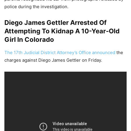
police during the investigation.
Diego James Gettler Arrested Of
Attempting To Kidnap A 10-Year-Old
Girl In Colorado
The 17th Judicial District Attorney’s Office announced
the
charges against Diego James Gettler on Friday.