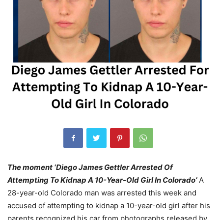
The moment ‘Diego James Gettler Arrested Of
Attempting To Kidnap A 10-Year-Old Girl In Colorado’
A
28-year-old Colorado man was arrested this week and
accused of attempting to kidnap a 10-year-old girl after his
parents recognized his car from photographs released by