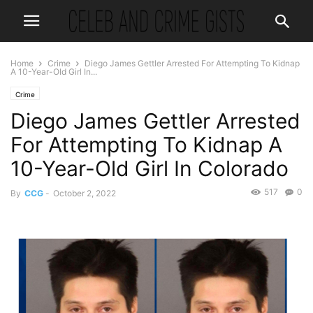
Home
Crime
Diego James Gettler Arrested For Attempting To Kidnap
A 10-Year-Old Girl In...
Crime
Diego James Gettler Arrested
For Attempting To Kidnap A
10-Year-Old Girl In Colorado
517
0
By
CCG
-
October 2, 2022