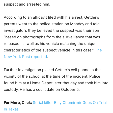
suspect and arrested him.
According to an affidavit filed with his arrest, Gettler’s
parents went to the police station on Monday and told
investigators they believed the suspect was their son
“based on photographs from the surveillance that was
released, as well as his vehicle matching the unique
characteristics of the suspect vehicle in this case,”
The
New York Post reported
.
Further investigation placed Gettler’s cell phone in the
vicinity of the school at the time of the incident. Police
found him at a Home Depot later that day and took him into
custody. He has a court date on October 5.
For More, Click:
Serial killer Billy Chemirmir Goes On Trial
In Texas