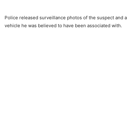
Police released surveillance photos of the suspect and a
vehicle he was believed to have been associated with.