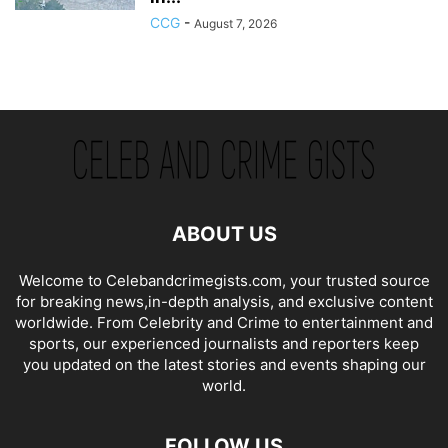
CCG
-
August 7, 2026
ABOUT US
Welcome to Celebandcrimegists.com, your trusted source
for breaking news,in-depth analysis, and exclusive content
worldwide. From Celebrity and Crime to entertainment and
sports, our experienced journalists and reporters keep
you updated on the latest stories and events shaping our
world.
FOLLOW US