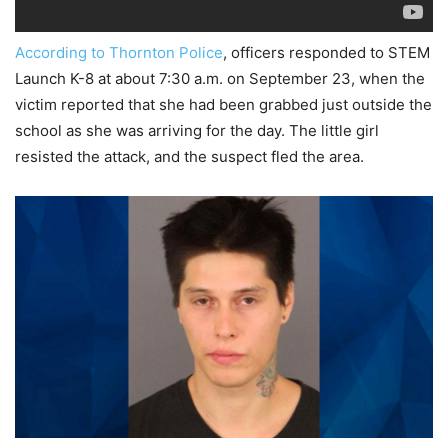
According to Thornton Police
, officers responded to STEM
Launch K-8 at about 7:30 a.m. on September 23, when the
victim reported that she had been grabbed just outside the
school as she was arriving for the day. The little girl
resisted the attack, and the suspect fled the area.