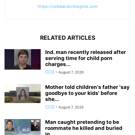
https://celebandcrimegists.com
RELATED ARTICLES
Ind. man recently released after
serving time for child porn
charges...
CCG
-
August 7, 2026
Mother told children's father 'say
goodbye to your kids' before
she...
CCG
-
August 7, 2026
Man caught pretending to be
roommate he killed and buried
in...