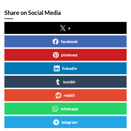
Share on Social Media
x
facebook
pinterest
linkedin
tumblr
reddit
whatsapp
telegram