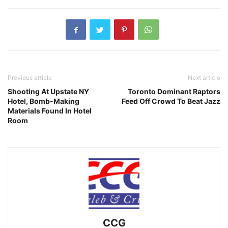
Previous article
Next article
Shooting At Upstate NY
Toronto Dominant Raptors
Hotel, Bomb-Making
Feed Off Crowd To Beat Jazz
Materials Found In Hotel
Room
CCG