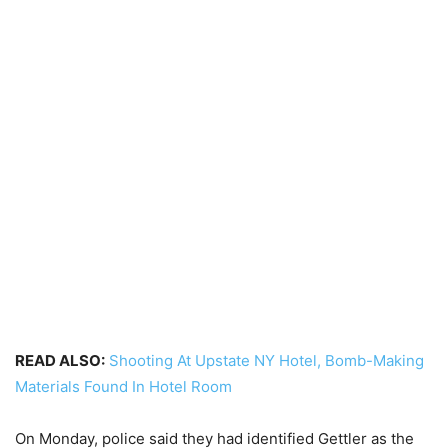
READ ALSO:
Shooting At Upstate NY Hotel, Bomb-Making
Materials Found In Hotel Room
On Monday, police said they had identified Gettler as the