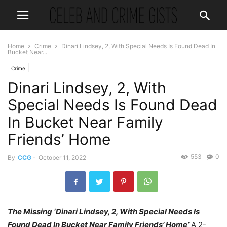
Home
Crime
Dinari Lindsey, 2, With Special Needs Is Found Dead In
Bucket Near...
Crime
Dinari Lindsey, 2, With
Special Needs Is Found Dead
In Bucket Near Family
Friends’ Home
553
0
By
CCG
-
October 11, 2022
The Missing ‘Dinari Lindsey, 2, With Special Needs Is
Found Dead In Bucket Near Family Friends’ Home’
A 2-