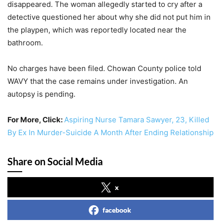
disappeared. The woman allegedly started to cry after a
detective questioned her about why she did not put him in
the playpen, which was reportedly located near the
bathroom.
No charges have been filed. Chowan County police told
WAVY that the case remains under investigation. An
autopsy is pending.
For More, Click:
Aspiring Nurse Tamara Sawyer, 23, Killed
By Ex In Murder-Suicide A Month After Ending Relationship
Share on Social Media
x
facebook