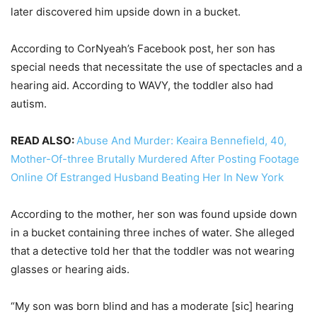
later discovered him upside down in a bucket.
According to CorNyeah’s Facebook post, her son has
special needs that necessitate the use of spectacles and a
hearing aid. According to WAVY, the toddler also had
autism.
READ ALSO:
Abuse And Murder: Keaira Bennefield, 40,
Mother-Of-three Brutally Murdered After Posting Footage
Online Of Estranged Husband Beating Her In New York
According to the mother, her son was found upside down
in a bucket containing three inches of water. She alleged
that a detective told her that the toddler was not wearing
glasses or hearing aids.
“My son was born blind and has a moderate [sic] hearing