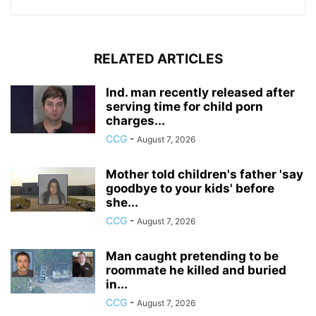
RELATED ARTICLES
Ind. man recently released after
serving time for child porn
charges...
CCG
-
August 7, 2026
Mother told children's father 'say
goodbye to your kids' before
she...
CCG
-
August 7, 2026
Man caught pretending to be
roommate he killed and buried
in...
CCG
-
August 7, 2026