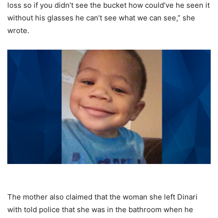
loss so if you didn’t see the bucket how could’ve he seen it
without his glasses he can’t see what we can see,” she
wrote.
The mother also claimed that the woman she left Dinari
with told police that she was in the bathroom when he