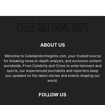
ABOUT US
Welcome to Celebandcrimegists.com, your trusted source
for breaking news,in-depth analysis, and exclusive content
worldwide. From Celebrity and Crime to entertainment and
sports, our experienced journalists and reporters keep
you updated on the latest stories and events shaping our
world.
FOLLOW US