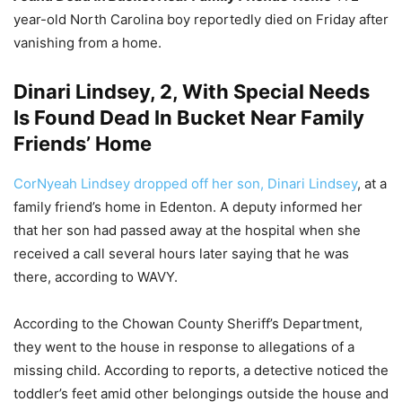
year-old North Carolina boy reportedly died on Friday after
vanishing from a home.
Dinari Lindsey, 2, With Special Needs
Is Found Dead In Bucket Near Family
Friends’ Home
CorNyeah Lindsey dropped off her son, Dinari Lindsey
, at a
family friend’s home in Edenton. A deputy informed her
that her son had passed away at the hospital when she
received a call several hours later saying that he was
there, according to WAVY.
According to the Chowan County Sheriff’s Department,
they went to the house in response to allegations of a
missing child. According to reports, a detective noticed the
toddler’s feet amid other belongings outside the house and