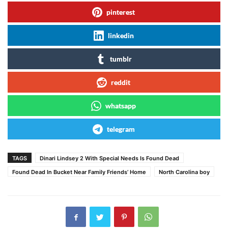
pinterest
linkedin
tumblr
reddit
whatsapp
telegram
TAGS
Dinari Lindsey 2 With Special Needs Is Found Dead
Found Dead In Bucket Near Family Friends’ Home
North Carolina boy