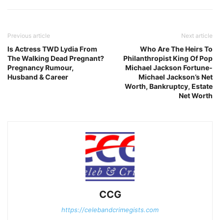
Previous article
Next article
Is Actress TWD Lydia From
Who Are The Heirs To
The Walking Dead Pregnant?
Philanthropist King Of Pop
Pregnancy Rumour,
Michael Jackson Fortune-
Husband & Career
Michael Jackson’s Net
Worth, Bankruptcy, Estate
Net Worth
CCG
https://celebandcrimegists.com