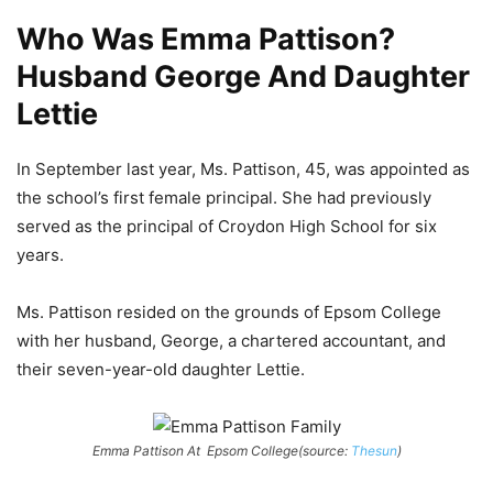
Who Was Emma Pattison?
Husband George And Daughter
Lettie
In September last year, Ms. Pattison, 45, was appointed as
the school’s first female principal.
She had previously
served as the principal of Croydon High School for six
years.
Ms. Pattison resided on the grounds of Epsom College
with her husband, George, a chartered accountant, and
their seven-year-old daughter Lettie.
Emma Pattison At
Epsom College
(source:
Thesun
)