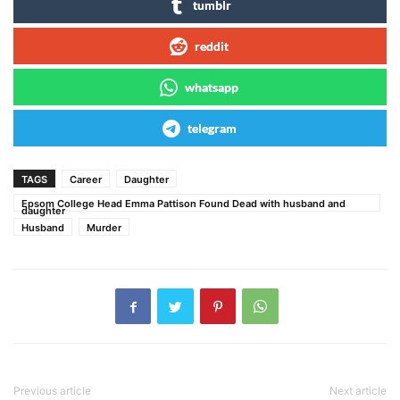
tumblr
reddit
whatsapp
telegram
TAGS
Career
Daughter
Epsom College Head Emma Pattison Found Dead with husband and
daughter
Husband
Murder
Previous article
Next article