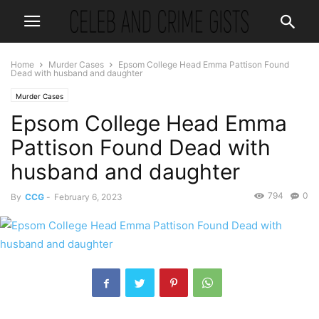
Home
Murder Cases
Epsom College Head Emma Pattison Found
Dead with husband and daughter
Murder Cases
Epsom College Head Emma
Pattison Found Dead with
husband and daughter
794
0
By
CCG
-
February 6, 2023