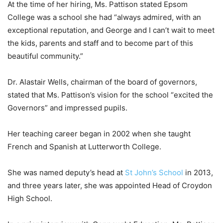
At the time of her hiring, Ms. Pattison stated Epsom
College was a school she had “always admired, with an
exceptional reputation, and George and I can’t wait to meet
the kids, parents and staff and to become part of this
beautiful community.”
Dr. Alastair Wells, chairman of the board of governors,
stated that Ms. Pattison’s vision for the school “excited the
Governors” and impressed pupils.
Her teaching career began in 2002 when she taught
French and Spanish at Lutterworth College.
She was named deputy’s head at
St John’s School
in 2013,
and three years later, she was appointed Head of Croydon
High School.