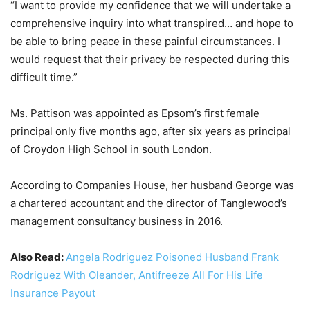
“I want to provide my confidence that we will undertake a
comprehensive inquiry into what transpired… and hope to
be able to bring peace in these painful circumstances. I
would request that their privacy be respected during this
difficult time.”
Ms. Pattison was appointed as Epsom’s first female
principal only five months ago, after six years as principal
of Croydon High School in south London.
According to Companies House, her husband George was
a chartered accountant and the director of Tanglewood’s
management consultancy business in 2016.
Also Read:
Angela Rodriguez Poisoned Husband Frank
Rodriguez With Oleander, Antifreeze All For His Life
Insurance Payout