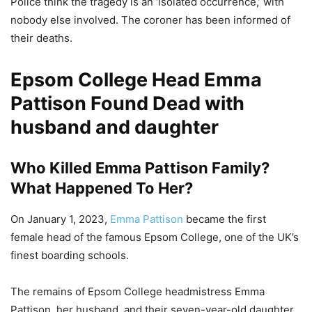
Police think the tragedy is an ‘isolated occurrence,’ with
nobody else involved. The coroner has been informed of
their deaths.
Epsom College Head Emma
Pattison Found Dead with
husband and daughter
Who Killed Emma Pattison Family?
What Happened To Her?
On January 1, 2023,
Emma Pattison
became the first
female head of the famous Epsom College, one of the UK’s
finest boarding schools.
The remains of Epsom College headmistress Emma
Pattison, her husband, and their seven-year-old daughter