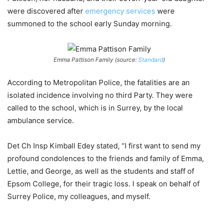
were discovered after
emergency services
were
summoned to the school early Sunday morning.
Emma Pattison Family (source:
Standard
)
According to Metropolitan Police, the fatalities are an
isolated incidence involving no third Party.
They were
called to the school, which is in Surrey, by the local
ambulance service.
Det Ch Insp Kimball Edey stated, “I first want to send my
profound condolences to the friends and family of Emma,
Lettie, and George, as well as the students and staff of
Epsom College, for their tragic loss. I speak on behalf of
Surrey Police, my colleagues, and myself.