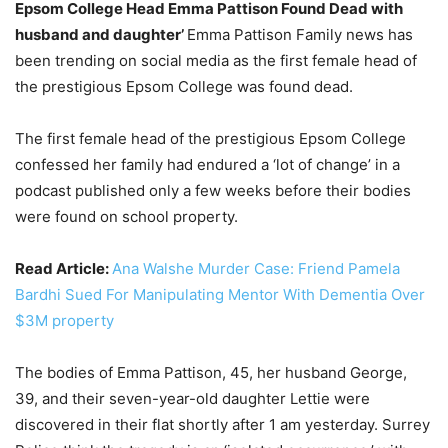
Epsom College Head Emma Pattison Found Dead with
husband and daughter’
Emma Pattison Family news has
been trending on social media as the first female head of
the prestigious Epsom College was found dead.
The first female head of the prestigious Epsom College
confessed her family had endured a ‘lot of change’ in a
podcast published only a few weeks before their bodies
were found on school property.
Read Article:
Ana Walshe Murder Case: Friend Pamela
Bardhi Sued For Manipulating Mentor With Dementia Over
$3M property
The bodies of Emma Pattison, 45, her husband George,
39, and their seven-year-old daughter Lettie were
discovered in their flat shortly after 1 am yesterday. Surrey