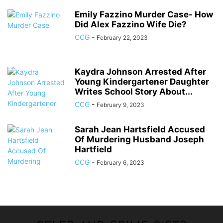
Emily Fazzino Murder Case- How
Did Alex Fazzino Wife Die?
CCG
-
February 22, 2023
Kaydra Johnson Arrested After
Young Kindergartener Daughter
Writes School Story About...
CCG
-
February 9, 2023
Sarah Jean Hartsfield Accused
Of Murdering Husband Joseph
Hartfield
CCG
-
February 6, 2023