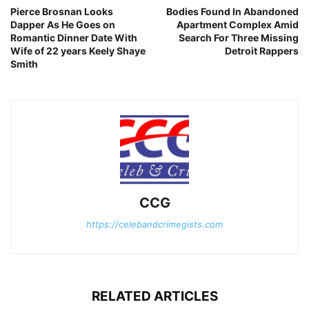
Pierce Brosnan Looks
Bodies Found In Abandoned
Dapper As He Goes on
Apartment Complex Amid
Romantic Dinner Date With
Search For Three Missing
Wife of 22 years Keely Shaye
Detroit Rappers
Smith
CCG
https://celebandcrimegists.com
RELATED ARTICLES