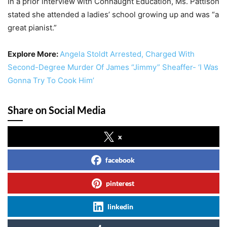
In a prior interview with Connaught Education, Ms. Pattison
stated she attended a ladies’ school growing up and was “a
great pianist.”
Explore More:
Angela Stoldt Arrested, Charged With
Second-Degree Murder Of James “Jimmy” Sheaffer- ‘I Was
Gonna Try To Cook Him’
Share on Social Media
x
facebook
pinterest
linkedin