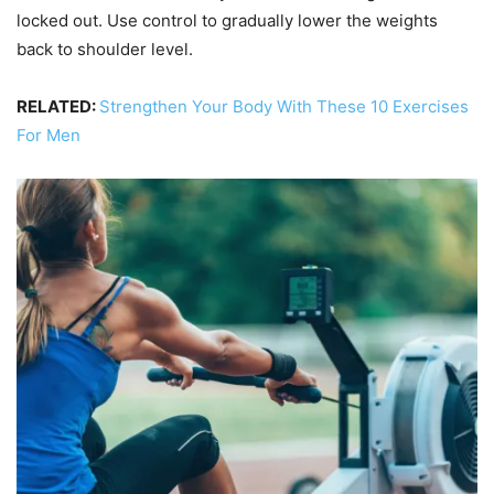
locked out. Use control to gradually lower the weights
back to shoulder level.
RELATED:
Strengthen Your Body With These 10 Exercises
For Men