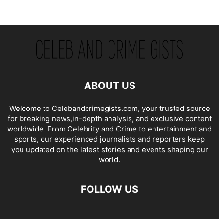
ABOUT US
Welcome to Celebandcrimegists.com, your trusted source
for breaking news,in-depth analysis, and exclusive content
worldwide. From Celebrity and Crime to entertainment and
sports, our experienced journalists and reporters keep
you updated on the latest stories and events shaping our
world.
FOLLOW US