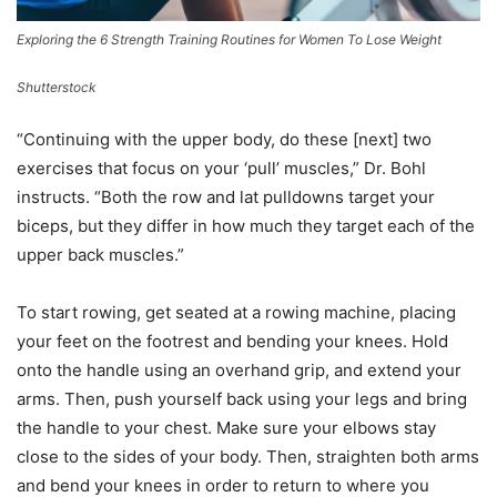
Exploring the 6 Strength Training Routines for Women To Lose Weight
Shutterstock
“Continuing with the upper body, do these [next] two
exercises that focus on your ‘pull’ muscles,” Dr. Bohl
instructs. “Both the row and lat pulldowns target your
biceps, but they differ in how much they target each of the
upper back muscles.”
To start rowing, get seated at a rowing machine, placing
your feet on the footrest and bending your knees. Hold
onto the handle using an overhand grip, and extend your
arms. Then, push yourself back using your legs and bring
the handle to your chest. Make sure your elbows stay
close to the sides of your body. Then, straighten both arms
and bend your knees in order to return to where you