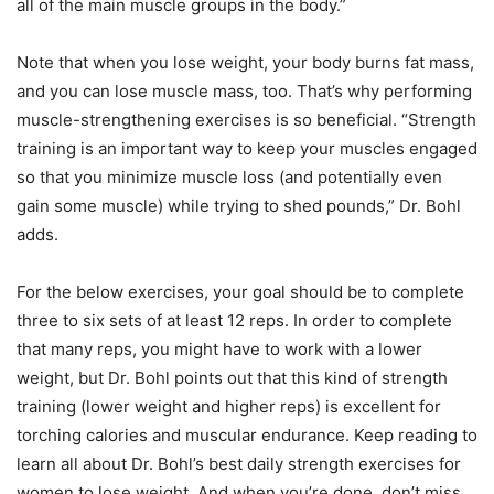
all of the main muscle groups in the body.”
Note that when you lose weight, your body burns fat mass,
and you can lose muscle mass, too. That’s why performing
muscle-strengthening exercises is so beneficial. “Strength
training is an important way to keep your muscles engaged
so that you minimize muscle loss (and potentially even
gain some muscle) while trying to shed pounds,” Dr. Bohl
adds.
For the below exercises, your goal should be to complete
three to six sets of at least 12 reps. In order to complete
that many reps, you might have to work with a lower
weight, but Dr. Bohl points out that this kind of strength
training (lower weight and higher reps) is excellent for
torching calories and muscular endurance. Keep reading to
learn all about Dr. Bohl’s best daily strength exercises for
women to lose weight. And when you’re done, don’t miss