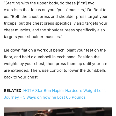
“Starting with the upper body, do these [first] two
exercises that focus on your ‘push’ muscles,” Dr. Bohl tells
us. “Both the chest press and shoulder press target your
triceps, but the chest press specifically also targets your
chest muscles, and the shoulder press specifically also
targets your shoulder muscles.”
Lie down flat on a workout bench, plant your feet on the
floor, and hold a dumbbell in each hand. Position the
weights by your chest, then press them up until your arms
are extended. Then, use control to lower the dumbbells
back to your chest.
RELATED:
HGTV Star Ben Napier Hardcore Weight Loss
Journey – 5 Ways on how he Lost 65 Pounds