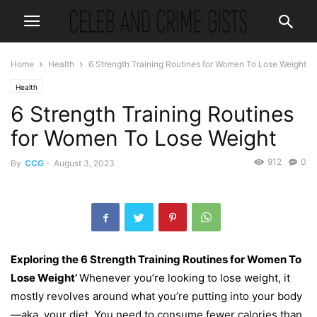
Home
Health
6 Strength Training Routines for Women To Lose Weight
Health
6 Strength Training Routines
for Women To Lose Weight
912
0
By
CCG
-
August 3, 2023
Exploring the 6 Strength Training Routines for Women To
Lose Weight’
Whenever you’re looking to lose weight, it
mostly revolves around what you’re putting into your body
—aka, your diet. You need to consume fewer calories than