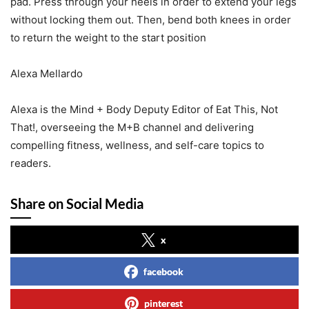
pad. Press through your heels in order to extend your legs
without locking them out. Then, bend both knees in order
to return the weight to the start position
Alexa Mellardo
Alexa is the Mind + Body Deputy Editor of Eat This, Not
That!, overseeing the M+B channel and delivering
compelling fitness, wellness, and self-care topics to
readers.
Share on Social Media
x
facebook
pinterest