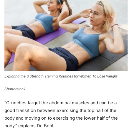
Exploring the 6 Strength Training Routines for Women To Lose Weight
Shutterstock
“Crunches target the abdominal muscles and can be a
good transition between exercising the top half of the
body and moving on to exercising the lower half of the
body,” explains Dr. Bohl.