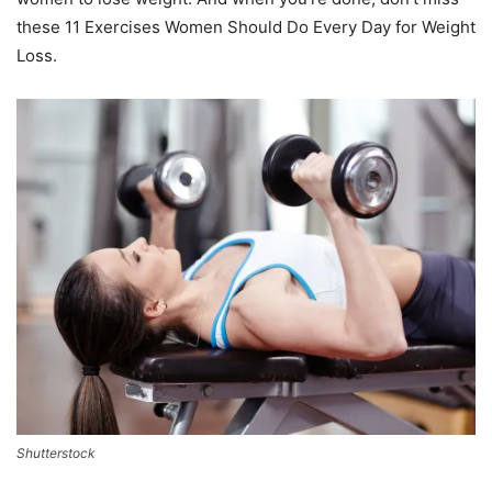
these 11 Exercises Women Should Do Every Day for Weight
Loss.
Shutterstock