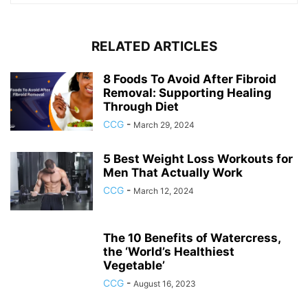
RELATED ARTICLES
8 Foods To Avoid After Fibroid
Removal: Supporting Healing
Through Diet
CCG
-
March 29, 2024
5 Best Weight Loss Workouts for
Men That Actually Work
CCG
-
March 12, 2024
The 10 Benefits of Watercress,
the ‘World’s Healthiest
Vegetable’
CCG
-
August 16, 2023