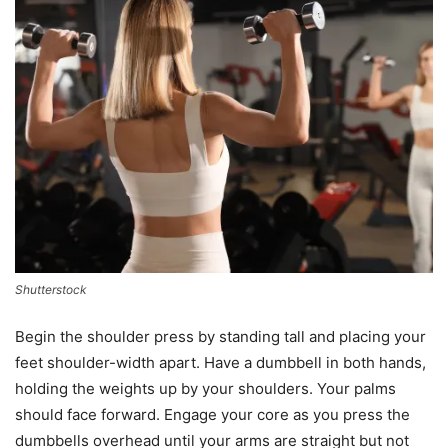
Shutterstock
Begin the shoulder press by standing tall and placing your
feet shoulder-width apart. Have a dumbbell in both hands,
holding the weights up by your shoulders. Your palms
should face forward. Engage your core as you press the
dumbbells overhead until your arms are straight but not