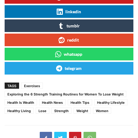
linkedin
tumblr
reddit
whatsapp
telegram
TAGS
Exercises
Exploring the 6 Strength Training Routines for Women To Lose Weight
Health Is Wealth
Health News
Health Tips
Healthy Lifestyle
Healthy Living
Lose
Strength
Weight
Women