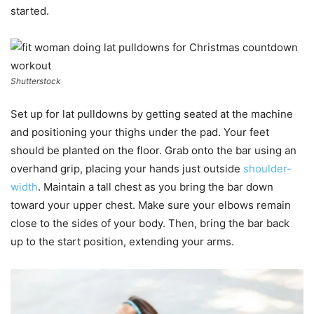
started.
Shutterstock
Set up for lat pulldowns by getting seated at the machine
and positioning your thighs under the pad. Your feet
should be planted on the floor. Grab onto the bar using an
overhand grip, placing your hands just outside
shoulder-
width
. Maintain a tall chest as you bring the bar down
toward your upper chest. Make sure your elbows remain
close to the sides of your body. Then, bring the bar back
up to the start position, extending your arms.