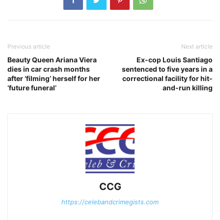
Previous article
Next article
Beauty Queen Ariana Viera
Ex-cop Louis Santiago
dies in car crash months
sentenced to five years in a
after ‘filming’ herself for her
correctional facility for hit-
‘future funeral’
and-run killing
CCG
https://celebandcrimegists.com