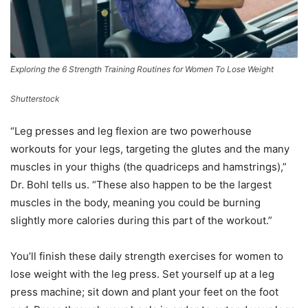
Exploring the 6 Strength Training Routines for Women To Lose Weight
Shutterstock
“Leg presses and leg flexion are two powerhouse
workouts for your legs, targeting the glutes and the many
muscles in your thighs (the quadriceps and hamstrings),”
Dr. Bohl tells us. “These also happen to be the largest
muscles in the body, meaning you could be burning
slightly more calories during this part of the workout.”
You’ll finish these daily strength exercises for women to
lose weight with the leg press. Set yourself up at a leg
press machine; sit down and plant your feet on the foot