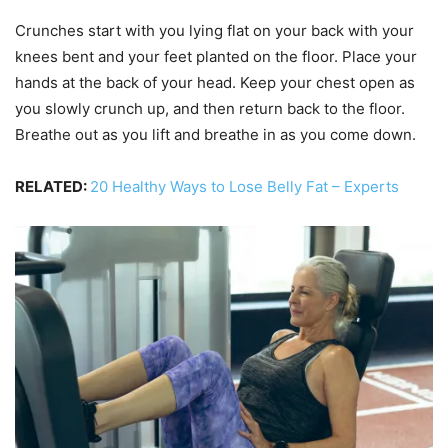
Crunches start with you lying flat on your back with your
knees bent and your feet planted on the floor. Place your
hands at the back of your head. Keep your chest open as
you slowly crunch up, and then return back to the floor.
Breathe out as you lift and breathe in as you come down.
RELATED:
20 Healthy Ways to Lose Belly Fat – Experts