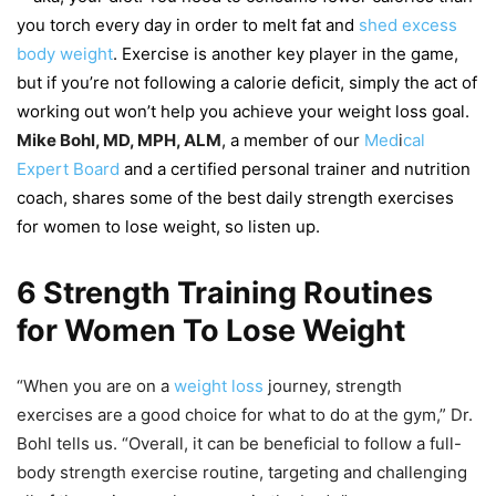
you torch every day in order to melt fat and
shed excess
body weight
. Exercise is another key player in the game,
but if you’re not following a calorie deficit, simply the act of
working out won’t help you achieve your weight loss goal.
Mike Bohl, MD, MPH, ALM
, a member of our
Med
i
cal
Expert Board
and a certified personal trainer and nutrition
coach, shares some of the best daily strength exercises
for women to lose weight, so listen up.
6 Strength Training Routines
for Women To Lose Weight
“When you are on a
weight loss
journey, strength
exercises are a good choice for what to do at the gym,” Dr.
Bohl tells us. “Overall, it can be beneficial to follow a full-
body strength exercise routine, targeting and challenging