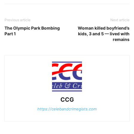
Previous article
Next article
The Olympic Park Bombing
Woman killed boyfriend’s
Part 1
kids, 3 and 5 — lived with
remains
CCG
https://celebandcrimegists.com