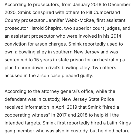
According to prosecutors, from January 2018 to December
2020, Smink conspired with others to kill Cumberland
County prosecutor Jennifer Webb-McRae, first assistant
prosecutor Harold Shapiro, two superior court judges, and
an assistant prosecutor who were involved in his 2014
conviction for arson charges. Smink reportedly used to
own a bowling alley in southern New Jersey and was
sentenced to 15 years in state prison for orchestrating a
plan to burn down a rival’s bowling alley. Two others
accused in the arson case pleaded guilty.
According to the attorney general’s office, while the
defendant was in custody, New Jersey State Police
received information in April 2019 that Smink “hired a
cooperating witness” in 2017 and 2018 to help kill the
intended targets. Smink first reportedly hired a Latin Kings
gang member who was also in custody, but he died before