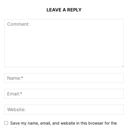
LEAVE A REPLY
Save my name, email, and website in this browser for the