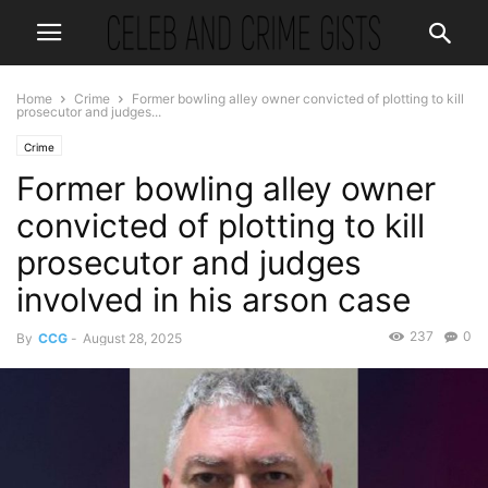
Home
Crime
Former bowling alley owner convicted of plotting to kill
prosecutor and judges...
Crime
Former bowling alley owner
convicted of plotting to kill
prosecutor and judges
involved in his arson case
237
0
By
CCG
-
August 28, 2025