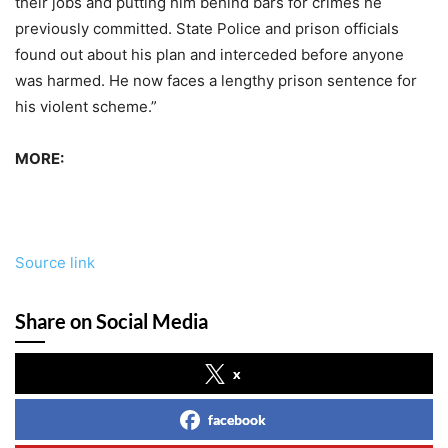
their jobs and putting him behind bars for crimes he
previously committed. State Police and prison officials
found out about his plan and interceded before anyone
was harmed. He now faces a lengthy prison sentence for
his violent scheme.”
MORE:
Source link
Share on Social Media
x
facebook