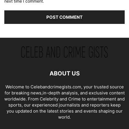
next time I comment.
ABOUT US
Welcome to Celebandcrimegists.com, your trusted source
for breaking news,in-depth analysis, and exclusive content
worldwide. From Celebrity and Crime to entertainment and
sports, our experienced journalists and reporters keep
you updated on the latest stories and events shaping our
world.