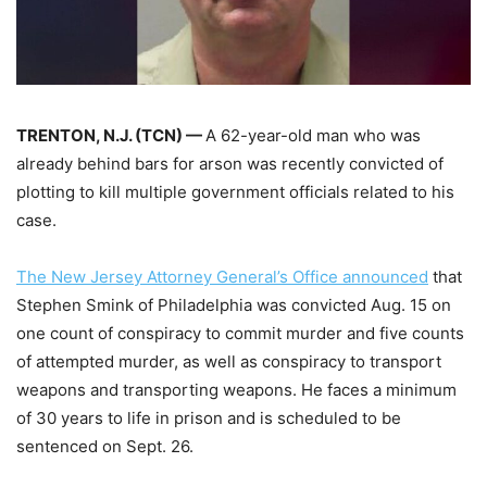
TRENTON, N.J. (TCN) —
A 62-year-old man who was
already behind bars for arson was recently convicted of
plotting to kill multiple government officials related to his
case.
The New Jersey Attorney General’s Office announced
that
Stephen Smink of Philadelphia was convicted Aug. 15 on
one count of conspiracy to commit murder and five counts
of attempted murder, as well as conspiracy to transport
weapons and transporting weapons. He faces a minimum
of 30 years to life in prison and is scheduled to be
sentenced on Sept. 26.