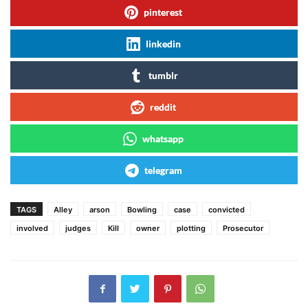
pinterest
linkedin
tumblr
reddit
whatsapp
telegram
TAGS
Alley
arson
Bowling
case
convicted
involved
judges
Kill
owner
plotting
Prosecutor