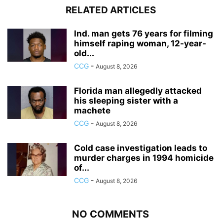
RELATED ARTICLES
Ind. man gets 76 years for filming
himself raping woman, 12-year-
old...
CCG
-
August 8, 2026
Florida man allegedly attacked
his sleeping sister with a
machete
CCG
-
August 8, 2026
Cold case investigation leads to
murder charges in 1994 homicide
of...
CCG
-
August 8, 2026
NO COMMENTS