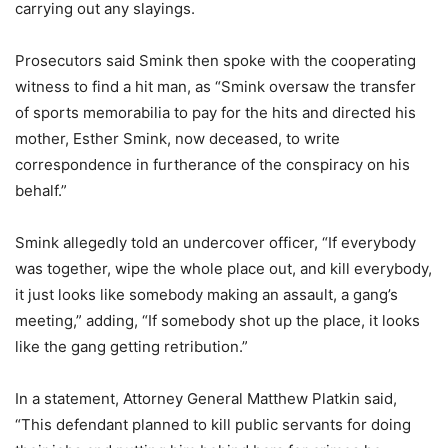
carrying out any slayings.
Prosecutors said Smink then spoke with the cooperating
witness to find a hit man, as “Smink oversaw the transfer
of sports memorabilia to pay for the hits and directed his
mother, Esther Smink, now deceased, to write
correspondence in furtherance of the conspiracy on his
behalf.”
Smink allegedly told an undercover officer, “If everybody
was together, wipe the whole place out, and kill everybody,
it just looks like somebody making an assault, a gang’s
meeting,” adding, “If somebody shot up the place, it looks
like the gang getting retribution.”
In a statement, Attorney General Matthew Platkin said,
“This defendant planned to kill public servants for doing