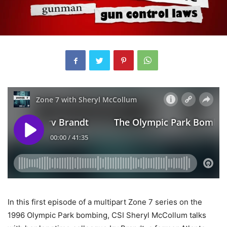
In this first episode of a multipart Zone 7 series on the
1996 Olympic Park bombing, CSI Sheryl McCollum talks