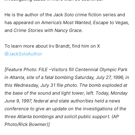
He is the author of the
Jack Solo
crime fiction series and
has appeared on
America’s Most Wanted, Escape to Vegas,
and
Crime Stories with Nancy Grace.
To learn more about Irv Brandt, find him on X
@JackSoloAuthor
[Feature Photo: FILE –Visitors fill Centennial Olympic Park
in Atlanta, site of a fatal bombing Saturday, July 27, 1996, in
this Wednesday, July 31 file photo. The bomb exploded at
the base of the sound and light tower, left. Today, Monday
June 9, 1997, federal and state authorities held a news
conference to give an update on the investigations of the
three Atlanta bombings and solicit public support. (AP
Photo/Rick Bowmer)]