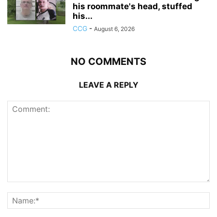
his roommate's head, stuffed
his...
CCG
-
August 6, 2026
NO COMMENTS
LEAVE A REPLY