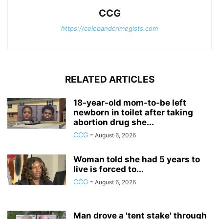
CCG
https://celebandcrimegists.com
RELATED ARTICLES
18-year-old mom-to-be left
newborn in toilet after taking
abortion drug she...
CCG
-
August 6, 2026
Woman told she had 5 years to
live is forced to...
CCG
-
August 6, 2026
Man drove a 'tent stake' through