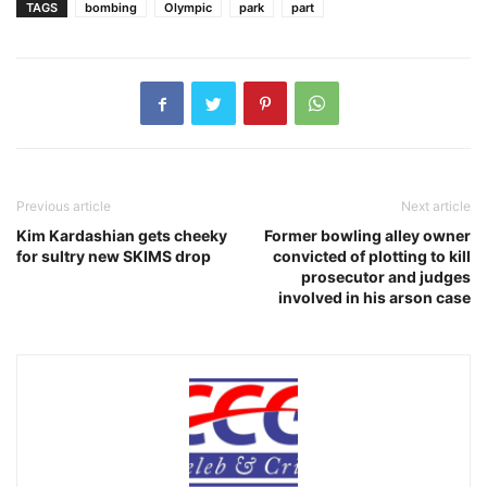
TAGS
bombing
Olympic
park
part
Previous article
Next article
Kim Kardashian gets cheeky
Former bowling alley owner
for sultry new SKIMS drop
convicted of plotting to kill
prosecutor and judges
involved in his arson case