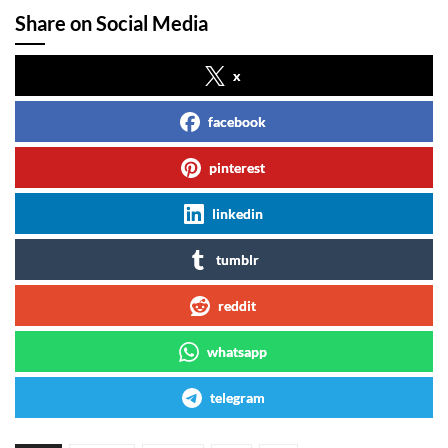
Share on Social Media
x
facebook
pinterest
linkedin
tumblr
reddit
whatsapp
telegram