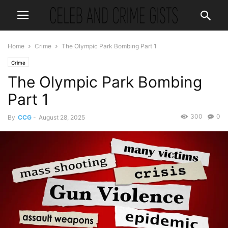
Home
Crime
The Olympic Park Bombing Part 1
Crime
The Olympic Park Bombing
Part 1
300
0
By
CCG
-
August 28, 2025