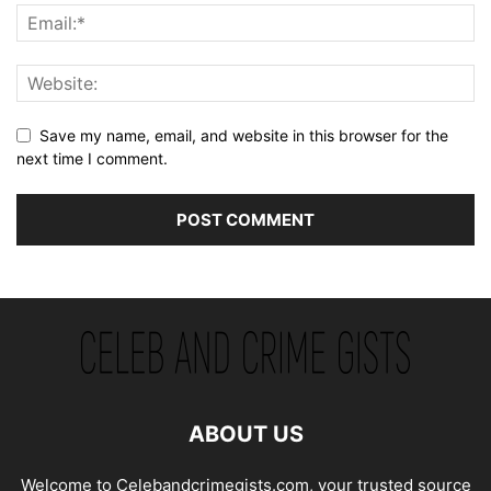
Save my name, email, and website in this browser for the
next time I comment.
ABOUT US
Welcome to Celebandcrimegists.com, your trusted source