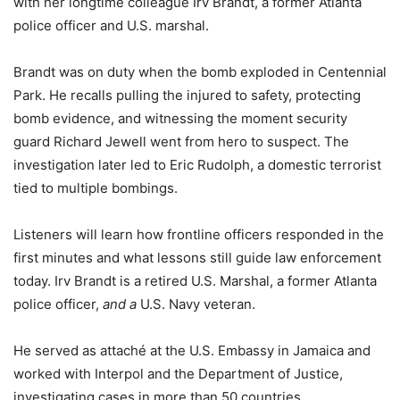
with her longtime colleague Irv Brandt, a former Atlanta
police officer and U.S. marshal.
Brandt was on duty when the bomb exploded in Centennial
Park. He recalls pulling the injured to safety, protecting
bomb evidence, and witnessing the moment security
guard Richard Jewell went from hero to suspect. The
investigation later led to Eric Rudolph, a domestic terrorist
tied to multiple bombings.
Listeners will learn how frontline officers responded in the
first minutes and what lessons still guide law enforcement
today. Irv Brandt is a retired U.S. Marshal, a former Atlanta
police officer,
and a
U.S. Navy veteran.
He served as attaché at the U.S. Embassy in Jamaica and
worked with Interpol and the Department of Justice,
investigating cases in more than 50 countries.