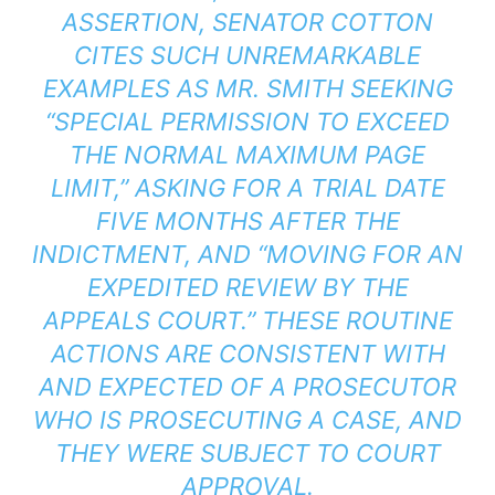
ASSERTION, SENATOR COTTON
CITES SUCH UNREMARKABLE
EXAMPLES AS MR. SMITH SEEKING
“SPECIAL PERMISSION TO EXCEED
THE NORMAL MAXIMUM PAGE
LIMIT,” ASKING FOR A TRIAL DATE
FIVE MONTHS AFTER THE
INDICTMENT, AND “MOVING FOR AN
EXPEDITED REVIEW BY THE
APPEALS COURT.” THESE ROUTINE
ACTIONS ARE CONSISTENT WITH
AND EXPECTED OF A PROSECUTOR
WHO IS PROSECUTING A CASE, AND
THEY WERE SUBJECT TO COURT
APPROVAL.