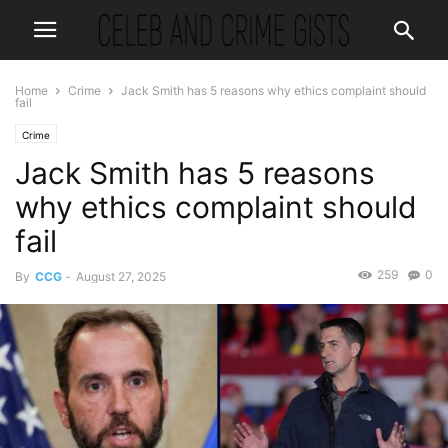
Home
Crime
Jack Smith has 5 reasons why ethics complaint should
fail
Crime
Jack Smith has 5 reasons
why ethics complaint should
fail
259
0
By
CCG
-
August 27, 2025