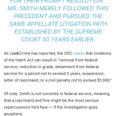
FOR THEIR PROMPT RESOLUTION.”
MR. SMITH MERELY FOLLOWED THIS
PRECEDENT AND PURSUED THE
SAME APPELLATE LITIGATION PATH
ESTABLISHED BY THE SUPREME
COURT 50 YEARS EARLIER.
As Law&Crime has reported, the OSC
states
that violations
of the Hatch Act can result in “removal from federal
service, reduction in grade, debarment from federal
service for a period not to exceed 5 years, suspension,
letter of reprimand, or a civil penalty not to exceed $1,000.”
Of note, Smith is not currently in federal service, meaning
that a reprimand and fine might be the most serious
repercussions he’d face — if the investigation goes
anywhere.