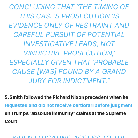
CONCLUDING THAT “THE TIMING OF
THIS CASE’S PROSECUTION ‘IS
EVIDENCE ONLY OF RESTRAINT AND
CAREFUL PURSUIT OF POTENTIAL
INVESTIGATIVE LEADS, NOT
VINDICTIVE PROSECUTION,’
ESPECIALLY GIVEN THAT ‘PROBABLE
CAUSE [WAS] FOUND BY A GRAND
JURY FOR INDICTMENT.”
5. Smith followed the Richard Nixon precedent when he
requested and did not receive certiorari before judgment
on Trump’s “absolute immunity” claims at the Supreme
Court.
WHEN LITIGATING ACCESS TO THE