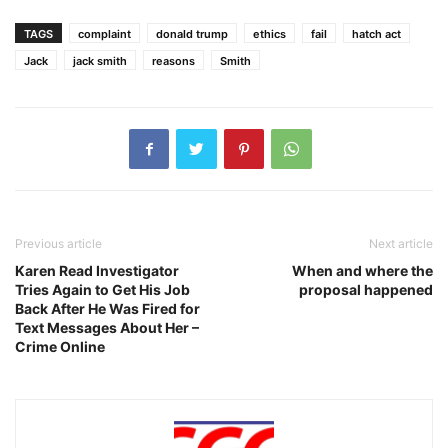
TAGS
complaint
donald trump
ethics
fail
hatch act
Jack
jack smith
reasons
Smith
Previous article
Next article
Karen Read Investigator
When and where the
Tries Again to Get His Job
proposal happened
Back After He Was Fired for
Text Messages About Her –
Crime Online