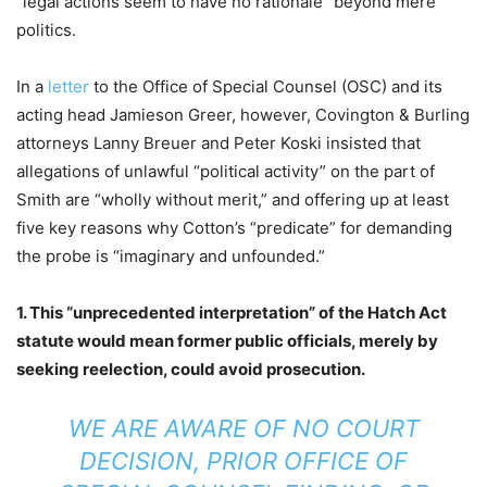
“legal actions seem to have no rationale” beyond mere
politics.
In a
letter
to the Office of Special Counsel (OSC) and its
acting head Jamieson Greer, however, Covington & Burling
attorneys Lanny Breuer and Peter Koski insisted that
allegations of unlawful “political activity” on the part of
Smith are “wholly without merit,” and offering up at least
five key reasons why Cotton’s “predicate” for demanding
the probe is “imaginary and unfounded.”
1. This “unprecedented interpretation” of the Hatch Act
statute would mean former public officials, merely by
seeking reelection, could avoid prosecution.
WE ARE AWARE OF NO COURT
DECISION, PRIOR OFFICE OF