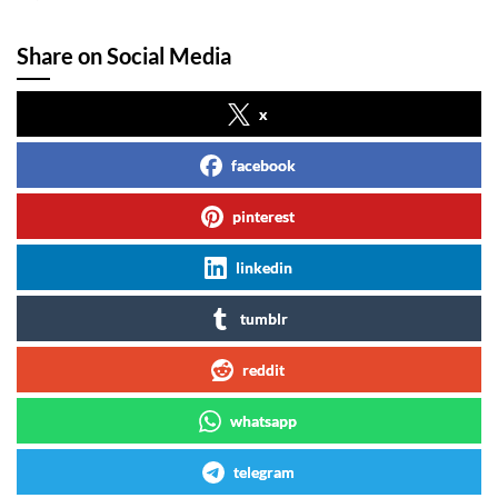
Share on Social Media
x
facebook
pinterest
linkedin
tumblr
reddit
whatsapp
telegram