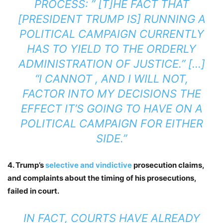
PROCESS: ” [T]HE FACT THAT
[PRESIDENT TRUMP IS] RUNNING A
POLITICAL CAMPAIGN CURRENTLY
HAS TO YIELD TO THE ORDERLY
ADMINISTRATION OF JUSTICE.” […]
“I CANNOT , AND I WILL NOT,
FACTOR INTO MY DECISIONS THE
EFFECT IT’S GOING TO HAVE ON A
POLITICAL CAMPAIGN FOR EITHER
SIDE.”
4. Trump’s
selective and vindictive
prosecution claims,
and complaints about the timing of his prosecutions,
failed in court.
IN FACT, COURTS HAVE ALREADY