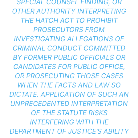
SPECIAL COUNSEL FINDING, OR
OTHER AUTHORITY INTERPRETING
THE HATCH ACT TO PROHIBIT
PROSECUTORS FROM
INVESTIGATING ALLEGATIONS OF
CRIMINAL CONDUCT COMMITTED
BY FORMER PUBLIC OFFICIALS OR
CANDIDATES FOR PUBLIC OFFICE,
OR PROSECUTING THOSE CASES
WHEN THE FACTS AND LAW SO
DICTATE. APPLICATION OF SUCH AN
UNPRECEDENTED INTERPRETATION
OF THE STATUTE RISKS
INTERFERING WITH THE
DEPARTMENT OF JUSTICE’S ABILITY