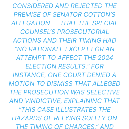
CONSIDERED AND REJECTED THE
PREMISE OF SENATOR COTTON’S
ALLEGATION — THAT THE SPECIAL
COUNSEL’S PROSECUTORIAL
ACTIONS AND THEIR TIMING HAD
“NO RATIONALE EXCEPT FOR AN
ATTEMPT TO AFFECT THE 2024
ELECTION RESULTS.” FOR
INSTANCE, ONE COURT DENIED A
MOTION TO DISMISS THAT ALLEGED
THE PROSECUTION WAS SELECTIVE
AND VINDICTIVE, EXPLAINING THAT
“THIS CASE ILLUSTRATES THE
HAZARDS OF RELYING SOLELY ON
THE TIMING OF CHARGES,” AND