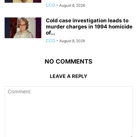
CCG
-
August 8, 2026
Cold case investigation leads to
murder charges in 1994 homicide
of...
CCG
-
August 8, 2026
NO COMMENTS
LEAVE A REPLY