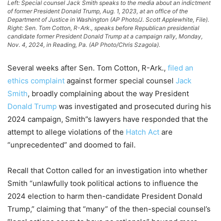
Left: Special counsel Jack Smith speaks to the media about an indictment
of former President Donald Trump, Aug. 1, 2023, at an office of the
Department of Justice in Washington (AP Photo/J. Scott Applewhite, File).
Right: Sen. Tom Cotton, R-Ark., speaks before Republican presidential
candidate former President Donald Trump at a campaign rally, Monday,
Nov. 4, 2024, in Reading, Pa. (AP Photo/Chris Szagola).
Several weeks after Sen. Tom Cotton, R-Ark.,
filed an
ethics complaint
against former special counsel
Jack
Smith
, broadly complaining about the way President
Donald Trump
was investigated and prosecuted during his
2024 campaign, Smith”s lawyers have responded that the
attempt to allege violations of the
Hatch Act
are
“unprecedented” and doomed to fail.
Recall that Cotton called for an investigation into whether
Smith “unlawfully took political actions to influence the
2024 election to harm then-candidate President Donald
Trump,” claiming that “many” of the then-special counsel’s