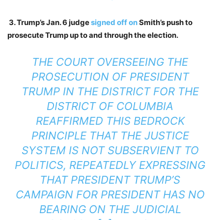
3. Trump’s Jan. 6 judge
signed off on
Smith’s push to
prosecute Trump up to and through the election.
THE COURT OVERSEEING THE
PROSECUTION OF PRESIDENT
TRUMP IN THE DISTRICT FOR THE
DISTRICT OF COLUMBIA
REAFFIRMED THIS BEDROCK
PRINCIPLE THAT THE JUSTICE
SYSTEM IS NOT SUBSERVIENT TO
POLITICS, REPEATEDLY EXPRESSING
THAT PRESIDENT TRUMP’S
CAMPAIGN FOR PRESIDENT HAS NO
BEARING ON THE JUDICIAL