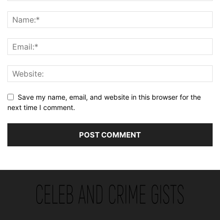
Save my name, email, and website in this browser for the
next time I comment.