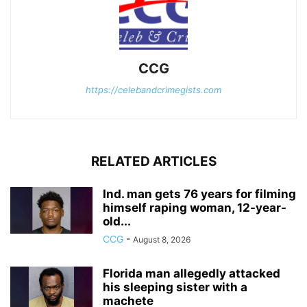
CCG
https://celebandcrimegists.com
RELATED ARTICLES
Ind. man gets 76 years for filming
himself raping woman, 12-year-
old...
CCG
-
August 8, 2026
Florida man allegedly attacked
his sleeping sister with a
machete