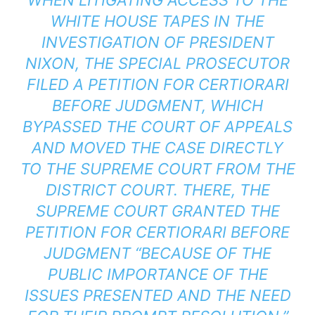
WHITE HOUSE TAPES IN THE
INVESTIGATION OF PRESIDENT
NIXON, THE SPECIAL PROSECUTOR
FILED A PETITION FOR CERTIORARI
BEFORE JUDGMENT, WHICH
BYPASSED THE COURT OF APPEALS
AND MOVED THE CASE DIRECTLY
TO THE SUPREME COURT FROM THE
DISTRICT COURT. THERE, THE
SUPREME COURT GRANTED THE
PETITION FOR CERTIORARI BEFORE
JUDGMENT “BECAUSE OF THE
PUBLIC IMPORTANCE OF THE
ISSUES PRESENTED AND THE NEED