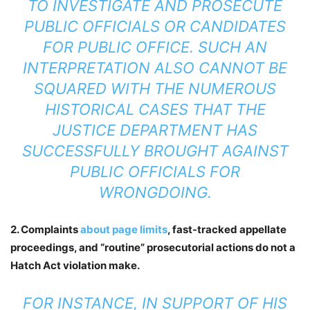
TO INVESTIGATE AND PROSECUTE
PUBLIC OFFICIALS OR CANDIDATES
FOR PUBLIC OFFICE. SUCH AN
INTERPRETATION ALSO CANNOT BE
SQUARED WITH THE NUMEROUS
HISTORICAL CASES THAT THE
JUSTICE DEPARTMENT HAS
SUCCESSFULLY BROUGHT AGAINST
PUBLIC OFFICIALS FOR
WRONGDOING.
2. Complaints
about page limits
, fast-tracked appellate
proceedings, and “routine” prosecutorial actions do not a
Hatch Act violation make.
FOR INSTANCE, IN SUPPORT OF HIS