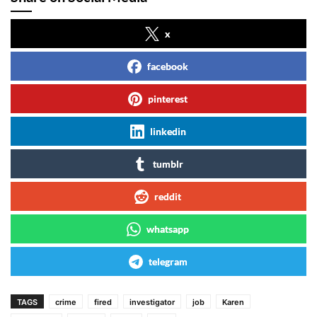
x
facebook
pinterest
linkedin
tumblr
reddit
whatsapp
telegram
TAGS
crime
fired
investigator
job
Karen