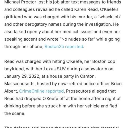
Michael Proctor lost his job after text messages to friends
and colleagues revealed he called Karen Read, O’Keefe’s
girlfriend who was charged with his murder, a “whack job”
and other derogatory names during the investigation. He
also talked openly about her medical issues and even her
speaking accent and wrote “No nudes so far” while going
through her phone,
Boston25 reported
.
Read was charged with hitting O’Keefe, her Boston cop
boyfriend, with her Lexus SUV during a snowstorm on
January 29, 2022, at a house party in Canton,
Massachusetts, hosted by now-retired police officer Brian
Albert,
CrimeOnline reported
. Prosecutors alleged that
Read had dropped O’Keefe off at the home after a night of
drinking before she struck him with her vehicle and fled
the scene.