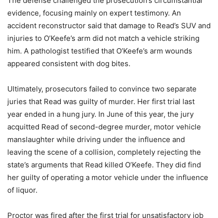
The defense challenged the prosecution’s circumstantial
evidence, focusing mainly on expert testimony. An
accident reconstructor said that damage to Read’s SUV and
injuries to O’Keefe’s arm did not match a vehicle striking
him. A pathologist testified that O’Keefe’s arm wounds
appeared consistent with dog bites.
Ultimately, prosecutors failed to convince two separate
juries that Read was guilty of murder. Her first trial last
year ended in a hung jury. In June of this year, the jury
acquitted Read of second-degree murder, motor vehicle
manslaughter while driving under the influence and
leaving the scene of a collision, completely rejecting the
state’s arguments that Read killed O’Keefe. They did find
her guilty of operating a motor vehicle under the influence
of liquor.
Proctor was fired after the first trial for unsatisfactory job