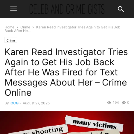
Home
Crime
Karen Read Investigator Tries Again to Get His Job
Back After He...
Crime
Karen Read Investigator Tries
Again to Get His Job Back
After He Was Fired for Text
Messages About Her – Crime
Online
194
0
By
CCG
-
August 27, 2025