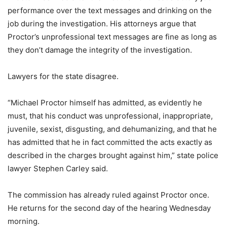
performance over the text messages and drinking on the
job during the investigation. His attorneys argue that
Proctor’s unprofessional text messages are fine as long as
they don’t damage the integrity of the investigation.
Lawyers for the state disagree.
“Michael Proctor himself has admitted, as evidently he
must, that his conduct was unprofessional, inappropriate,
juvenile, sexist, disgusting, and dehumanizing, and that he
has admitted that he in fact committed the acts exactly as
described in the charges brought against him,” state police
lawyer Stephen Carley said.
The commission has already ruled against Proctor once.
He returns for the second day of the hearing Wednesday
morning.