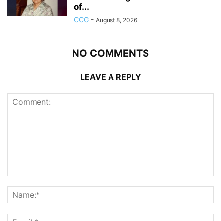
of...
CCG
-
August 8, 2026
NO COMMENTS
LEAVE A REPLY