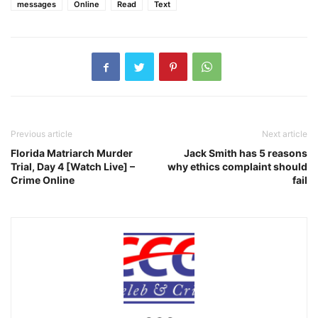
messages
Online
Read
Text
Previous article
Next article
Florida Matriarch Murder
Jack Smith has 5 reasons
Trial, Day 4 [Watch Live] –
why ethics complaint should
Crime Online
fail