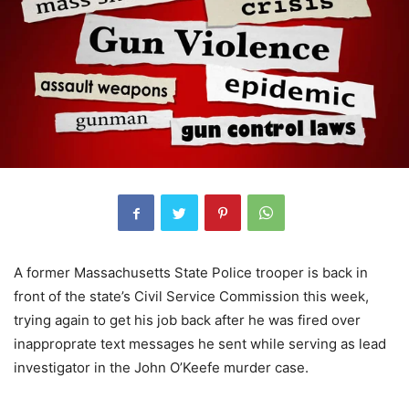
A former Massachusetts State Police trooper is back in
front of the state’s Civil Service Commission this week,
trying again to get his job back after he was fired over
inapproprate text messages he sent while serving as lead
investigator in the John O’Keefe murder case.