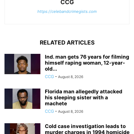
CCG
https://celebandcrimegists.com
RELATED ARTICLES
Ind. man gets 76 years for filming
himself raping woman, 12-year-
old...
CCG
-
August 8, 2026
Florida man allegedly attacked
his sleeping sister with a
machete
CCG
-
August 8, 2026
Cold case investigation leads to
murder charges in 1994 homicide