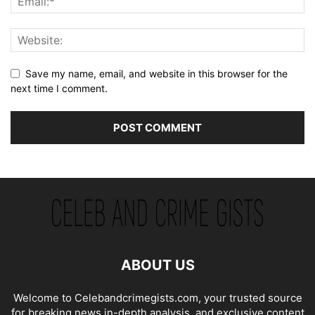
Save my name, email, and website in this browser for the
next time I comment.
ABOUT US
Welcome to Celebandcrimegists.com, your trusted source
for breaking news,in-depth analysis, and exclusive content