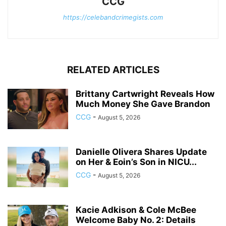
CCG
https://celebandcrimegists.com
RELATED ARTICLES
Brittany Cartwright Reveals How
Much Money She Gave Brandon
CCG
-
August 5, 2026
Danielle Olivera Shares Update
on Her & Eoin’s Son in NICU...
CCG
-
August 5, 2026
Kacie Adkison & Cole McBee
Welcome Baby No. 2: Details