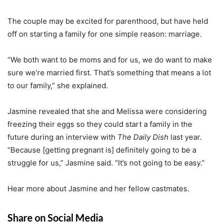
The couple may be excited for parenthood, but have held
off on starting a family for one simple reason: marriage.
“We both want to be moms and for us, we do want to make
sure we’re married first. That’s something that means a lot
to our family,” she explained.
Jasmine revealed that she and Melissa were considering
freezing their eggs so they could start a family in the
future during an interview with
The Daily Dish
last year.
“Because [getting pregnant is] definitely going to be a
struggle for us,” Jasmine said. “It’s not going to be easy.”
Hear more about Jasmine and her fellow castmates.
Share on Social Media