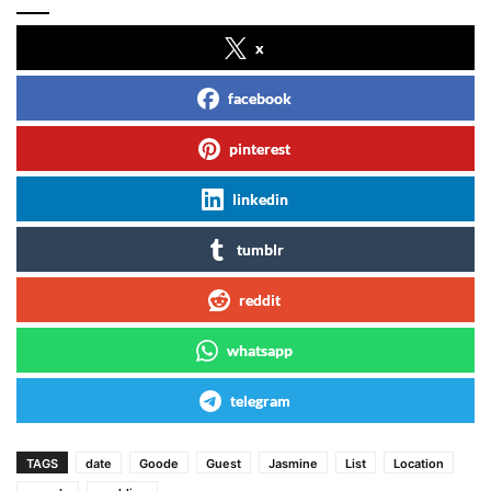
x
facebook
pinterest
linkedin
tumblr
reddit
whatsapp
telegram
TAGS
date
Goode
Guest
Jasmine
List
Location