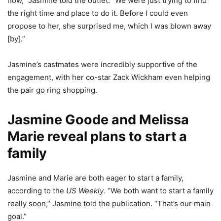
now,” Jasmine told the outlet. “We were just trying to find
the right time and place to do it. Before I could even
propose to her, she surprised me, which I was blown away
[by].”
Jasmine’s castmates were incredibly supportive of the
engagement, with her co-star Zack Wickham even helping
the pair go ring shopping.
Jasmine Goode and Melissa
Marie reveal plans to start a
family
Jasmine and Marie are both eager to start a family,
according to the
US Weekly
. “We both want to start a family
really soon,” Jasmine told the publication. “That’s our main
goal.”