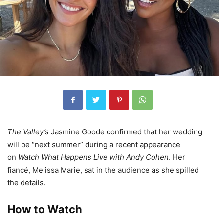
The Valley’s
Jasmine Goode confirmed that her wedding
will be “next summer” during a recent appearance
on
Watch What Happens Live with Andy Cohen
. Her
fiancé, Melissa Marie, sat in the audience as she spilled
the details.
How to Watch