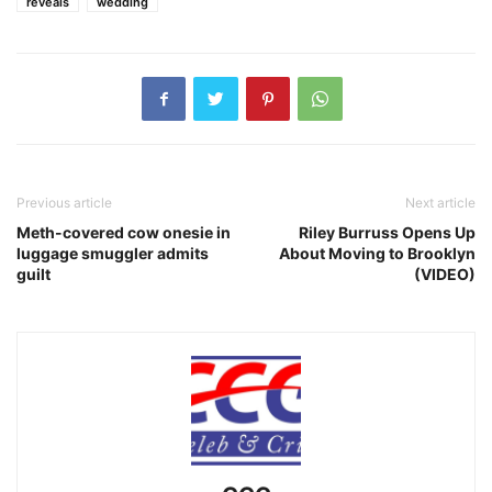
reveals
wedding
Previous article
Next article
Meth-covered cow onesie in
Riley Burruss Opens Up
luggage smuggler admits
About Moving to Brooklyn
guilt
(VIDEO)