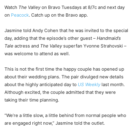
Watch
The Valley
on Bravo Tuesdays at 8/7c and next day
on
Peacock
. Catch up on the Bravo app.
Jasmine told Andy Cohen that he was invited to the special
day, adding that the episode’s other guest –
Handmaid’s
Tale
actress and
The Valley
superfan Yvonne Strahovski –
was welcome to attend as well.
This is not the first time the happy couple has opened up
about their wedding plans. The pair divulged new details
about the highly anticipated day to
US Weekly
last month.
Although excited, the couple admitted that they were
taking their time planning.
“We’re a little slow, a little behind from normal people who
are engaged right now,” Jasmine told the outlet.