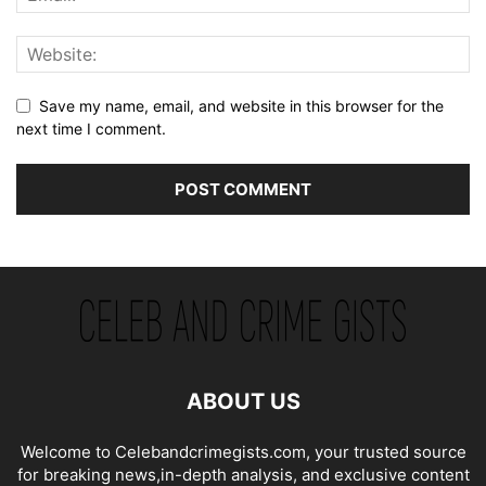
Save my name, email, and website in this browser for the
next time I comment.
ABOUT US
Welcome to Celebandcrimegists.com, your trusted source
for breaking news,in-depth analysis, and exclusive content