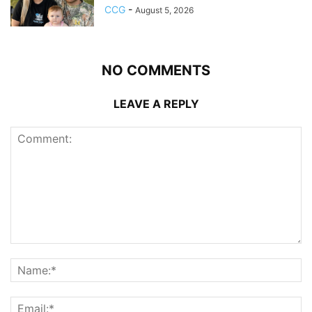
CCG
-
August 5, 2026
NO COMMENTS
LEAVE A REPLY