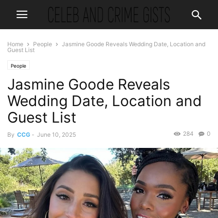
Home
People
Jasmine Goode Reveals Wedding Date, Location and
Guest List
People
Jasmine Goode Reveals
Wedding Date, Location and
Guest List
284
0
By
CCG
-
June 10, 2025