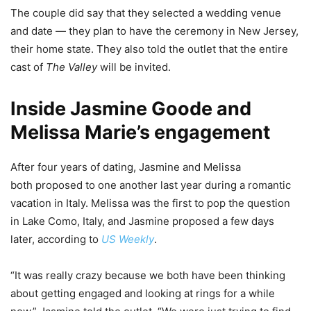
The couple did say that they selected a wedding venue
and date — they plan to have the ceremony in New Jersey,
their home state. They also told the outlet that the entire
cast of
The Valley
will be invited.
Inside Jasmine Goode and
Melissa Marie’s engagement
After four years of dating, Jasmine and Melissa
both proposed to one another last year during a romantic
vacation in Italy. Melissa was the first to pop the question
in Lake Como, Italy, and Jasmine proposed a few days
later, according to
US Weekly
.
“It was really crazy because we both have been thinking
about getting engaged and looking at rings for a while