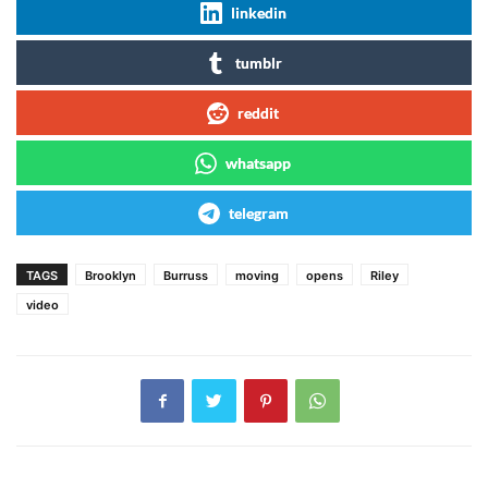
linkedin
tumblr
reddit
whatsapp
telegram
TAGS
Brooklyn
Burruss
moving
opens
Riley
video