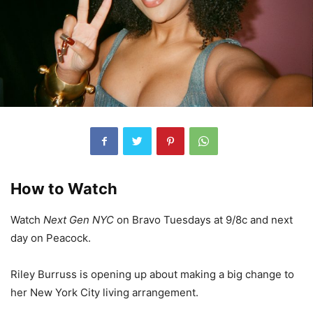
How to Watch
Watch
Next Gen NYC
on Bravo Tuesdays at 9/8c and next
day on Peacock.
Riley Burruss is opening up about making a big change to
her New York City living arrangement.