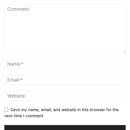
Save my name, email, and website in this browser for the
next time I comment.