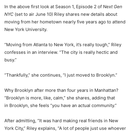
In the above first look at Season 1, Episode 2 of
Next Gen
NYC
(set to air June 10) Riley shares new details about
moving from her hometown nearly five years ago to attend
New York University.
“Moving from Atlanta to New York, it’s really tough,” Riley
confesses in an interview. “The city is really hectic and
busy.”
“Thankfully,” she continues, “I just moved to Brooklyn.”
Why Brooklyn after more than four years in Manhattan?
“Brooklyn is more, like, calm,” she shares, adding that
in Brooklyn, she feels “you have an actual community.”
After admitting, “It was hard making real friends in New
York City,” Riley explains, “A lot of people just use whoever