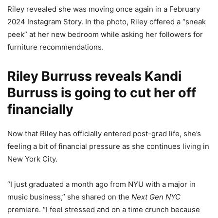
Riley revealed she was moving once again in a February
2024 Instagram Story. In the photo, Riley offered a “sneak
peek” at her new bedroom while asking her followers for
furniture recommendations.
Riley Burruss reveals Kandi
Burruss is going to cut her off
financially
Now that Riley has officially entered post-grad life, she’s
feeling a bit of financial pressure as she continues living in
New York City.
“I just graduated a month ago from NYU with a major in
music business,” she shared on the
Next Gen NYC
premiere. “I feel stressed and on a time crunch because