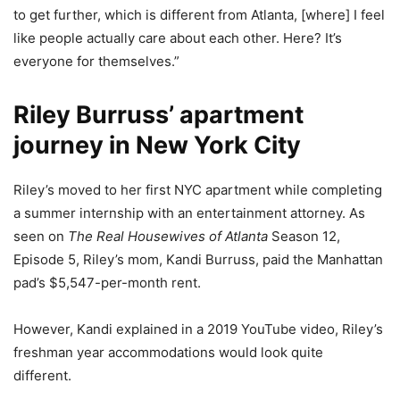
to get further, which is different from Atlanta, [where] I feel
like people actually care about each other. Here? It’s
everyone for themselves.”
Riley Burruss’ apartment
journey in New York City
Riley’s moved to her first NYC apartment while completing
a summer internship with an entertainment attorney. As
seen on
The Real Housewives of Atlanta
Season 12,
Episode 5, Riley’s mom, Kandi Burruss, paid the Manhattan
pad’s $5,547-per-month rent.
However, Kandi explained in a 2019 YouTube video, Riley’s
freshman year accommodations would look quite
different.