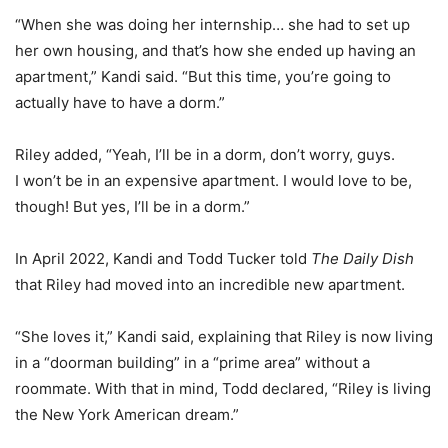
“When she was doing her internship… she had to set up
her own housing, and that’s how she ended up having an
apartment,” Kandi said. “But this time, you’re going to
actually have to have a dorm.”
Riley added, “Yeah, I’ll be in a dorm, don’t worry, guys.
I won’t be in an expensive apartment. I would love to be,
though! But yes, I’ll be in a dorm.”
In April 2022, Kandi and Todd Tucker told
The Daily Dish
that Riley had moved into an incredible new apartment.
“She loves it,” Kandi said, explaining that Riley is now living
in a “doorman building” in a “prime area” without a
roommate. With that in mind, Todd declared, “Riley is living
the New York American dream.”