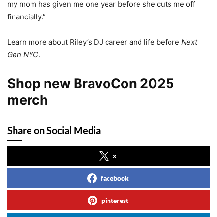
my mom has given me one year before she cuts me off
financially.”
Learn more about Riley’s DJ career and life before
Next
Gen NYC
.
Shop new BravoCon 2025
merch
Share on Social Media
x
facebook
pinterest