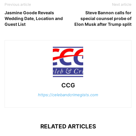
Previous article
Next article
Jasmine Goode Reveals
Steve Bannon calls for
Wedding Date, Location and
special counsel probe of
Guest List
Elon Musk after Trump split
CCG
https://celebandcrimegists.com
RELATED ARTICLES