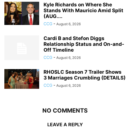
Kyle Richards on Where She
Stands With Mauricio Amid Split
(AUG....
CCG
-
August 6, 2026
Cardi B and Stefon Diggs
Relationship Status and On-and-
Off Timeline
CCG
-
August 6, 2026
RHOSLC Season 7 Trailer Shows
3 Marriages Crumbling (DETAILS)
CCG
-
August 6, 2026
NO COMMENTS
LEAVE A REPLY