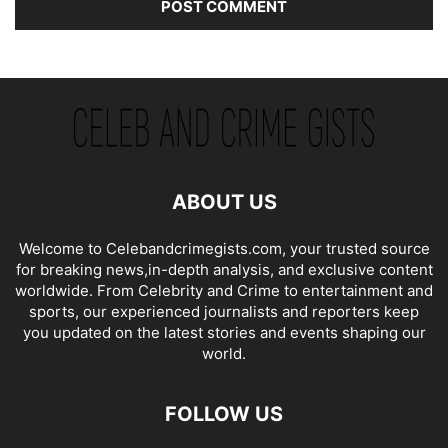
ABOUT US
Welcome to Celebandcrimegists.com, your trusted source
for breaking news,in-depth analysis, and exclusive content
worldwide. From Celebrity and Crime to entertainment and
sports, our experienced journalists and reporters keep
you updated on the latest stories and events shaping our
world.
FOLLOW US