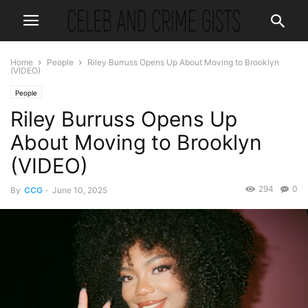
Home
People
Riley Burruss Opens Up About Moving to Brooklyn
(VIDEO)
People
Riley Burruss Opens Up
About Moving to Brooklyn
(VIDEO)
294
0
By
CCG
-
June 10, 2025