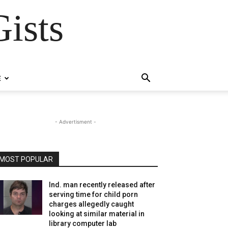
ists
E
- Advertisment -
MOST POPULAR
Ind. man recently released after
serving time for child porn
charges allegedly caught
looking at similar material in
library computer lab