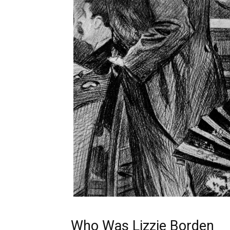
Who Was Lizzie Borden