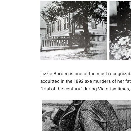
Lizzie Borden is one of the most recogniza
acquitted in the 1892 axe murders of her fa
“trial of the century” during Victorian time