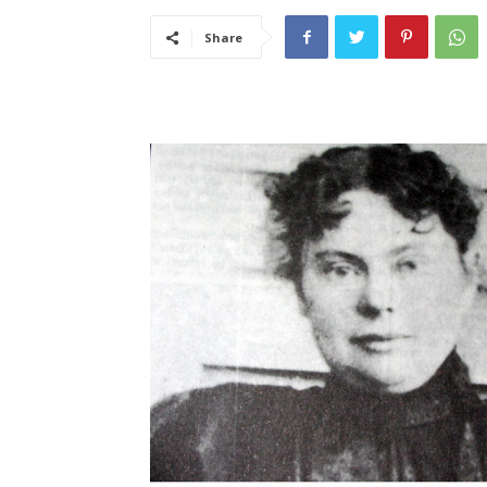
Share