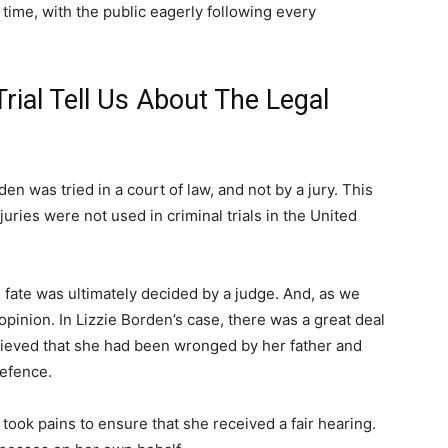
 time, with the public eagerly following every
rial Tell Us About The Legal
rden was tried in a court of law, and not by a jury. This
juries were not used in criminal trials in the United
s fate was ultimately decided by a judge. And, as we
inion. In Lizzie Borden’s case, there was a great deal
lieved that she had been wronged by her father and
defence.
l took pains to ensure that she received a fair hearing.