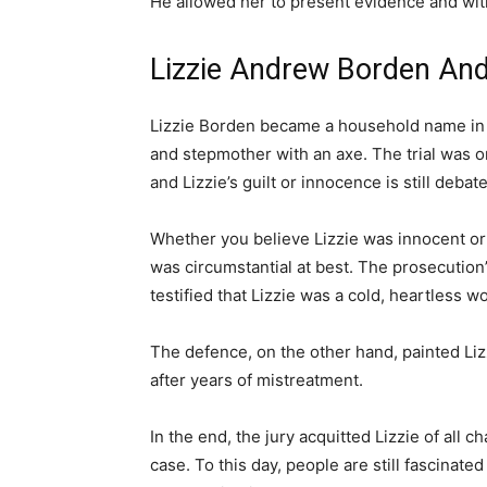
He allowed her to present evidence and wit
Lizzie Andrew Borden And
Lizzie Borden became a household name in
and stepmother with an axe. The trial was o
and Lizzie’s guilt or innocence is still debate
Whether you believe Lizzie was innocent or g
was circumstantial at best. The prosecution
testified that Lizzie was a cold, heartless 
The defence, on the other hand, painted Liz
after years of mistreatment.
In the end, the jury acquitted Lizzie of all ch
case. To this day, people are still fascinated