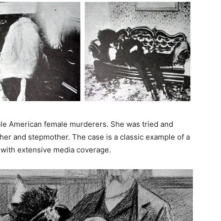
ble American female murderers. She was tried and
ther and stepmother. The case is a classic example of a
s, with extensive media coverage.