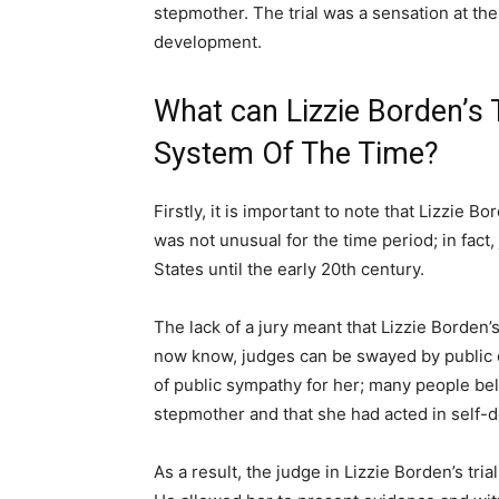
stepmother. The trial was a sensation at the
development.
What can Lizzie Borden’s T
System Of The Time?
Firstly, it is important to note that Lizzie Bo
was not unusual for the time period; in fact, 
States until the early 20th century.
The lack of a jury meant that Lizzie Borden’
now know, judges can be swayed by public op
of public sympathy for her; many people be
stepmother and that she had acted in self-
As a result, the judge in Lizzie Borden’s tria