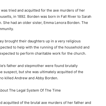
as tried and acquitted for the axe murders of her
usetts, in 1892. Borden was born in Fall River to Sarah
 She had an older sister, Emma Lenora Borden. The
mmunity.
ey brought their daughters up in a very religious
pected to help with the running of the household and
 expected to perform charitable work for the church.
ie’s father and stepmother were found brutally
e suspect, but she was ultimately acquitted of the
who killed Andrew and Abby Borden.
 About The Legal System Of The Time
nd acquitted of the brutal axe murders of her father and