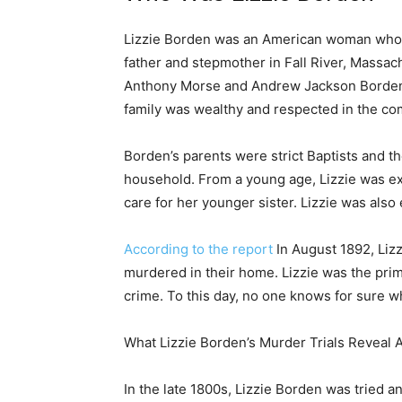
Lizzie Borden was an American woman who w
father and stepmother in Fall River, Massach
Anthony Morse and Andrew Jackson Borden.
family was wealthy and respected in the co
Borden’s parents were strict Baptists and th
household. From a young age, Lizzie was ex
care for her younger sister. Lizzie was also
According to the report
In August 1892, Lizz
murdered in their home. Lizzie was the prim
crime. To this day, no one knows for sure 
What Lizzie Borden’s Murder Trials Reveal
In the late 1800s, Lizzie Borden was tried a