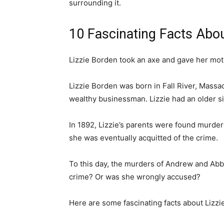
surrounding it.
10 Fascinating Facts Abou
Lizzie Borden took an axe and gave her mo
Lizzie Borden was born in Fall River, Massa
wealthy businessman. Lizzie had an older si
In 1892, Lizzie’s parents were found murder
she was eventually acquitted of the crime.
To this day, the murders of Andrew and Abb
crime? Or was she wrongly accused?
Here are some fascinating facts about Lizzi