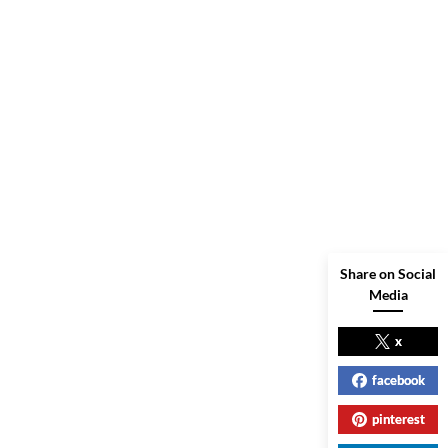
Share on Social
Media
x
facebook
pinterest