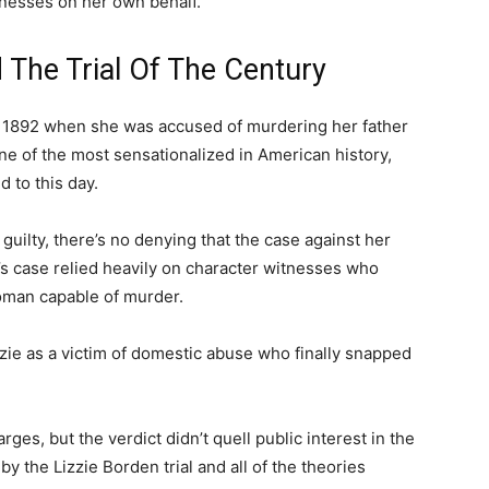
nesses on her own behalf.
 The Trial Of The Century
 1892 when she was accused of murdering her father
ne of the most sensationalized in American history,
d to this day.
uilty, there’s no denying that the case against her
’s case relied heavily on character witnesses who
woman capable of murder.
zie as a victim of domestic abuse who finally snapped
arges, but the verdict didn’t quell public interest in the
 by the Lizzie Borden trial and all of the theories