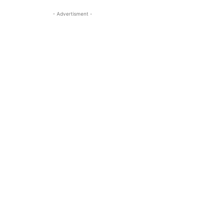
- Advertisment -