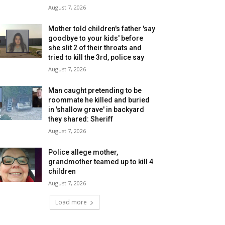
August 7, 2026
Mother told children's father 'say
goodbye to your kids' before
she slit 2 of their throats and
tried to kill the 3rd, police say
August 7, 2026
Man caught pretending to be
roommate he killed and buried
in 'shallow grave' in backyard
they shared: Sheriff
August 7, 2026
Police allege mother,
grandmother teamed up to kill 4
children
August 7, 2026
Load more