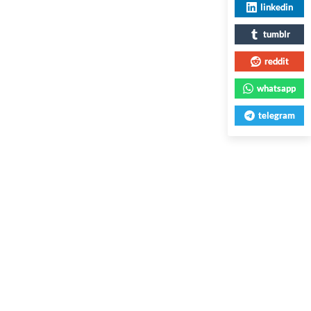
linkedin
tumblr
reddit
whatsapp
telegram