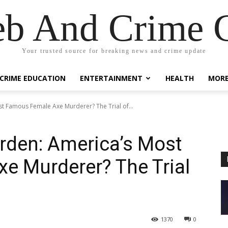
eb And Crime G
Your trusted source for breaking news and crime update
CRIME EDUCATION
ENTERTAINMENT
HEALTH
MOR
st Famous Female Axe Murderer? The Trial of...
orden: America’s Most
e Murderer? The Trial
1370
0