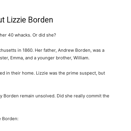
t Lizzie Borden
ther 40 whacks. Or did she?
chusetts in 1860. Her father, Andrew Borden, was a
ster, Emma, and a younger brother, William.
ed in their home. Lizzie was the prime suspect, but
y Borden remain unsolved. Did she really commit the
e Borden: