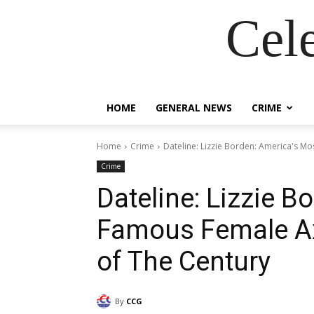
Cel
HOME
GENERAL NEWS
CRIME
Home
Crime
Dateline: Lizzie Borden: America's Mo
Crime
Dateline: Lizzie B
Famous Female Ax
of The Century
By
CCG