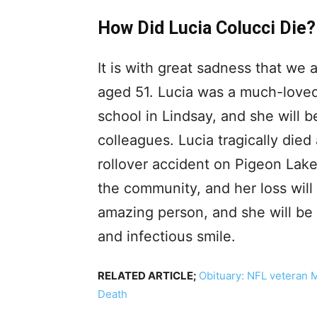
How Did Lucia Colucci Die?
It is with great sadness that we
aged 51. Lucia was a much-loved
school in Lindsay, and she will 
colleagues. Lucia tragically died 
rollover accident on Pigeon La
the community, and her loss will
amazing person, and she will be 
and infectious smile.
RELATED ARTICLE;
Obituary: NFL veteran 
Death