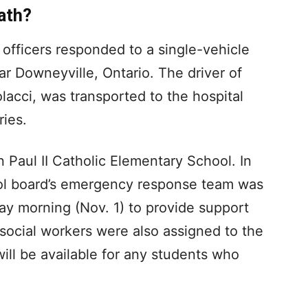
ath?
officers responded to a single-vehicle
r Downeyville, Ontario. The driver of
lacci, was transported to the hospital
ries.
 Paul II Catholic Elementary School. In
ool board’s emergency response team was
y morning (Nov. 1) to provide support
 social workers were also assigned to the
will be available for any students who