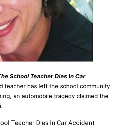
 The School Teacher Dies In Car
d teacher has left the school community
ing, an automobile tragedy claimed the
i.
hool Teacher Dies In Car Accident