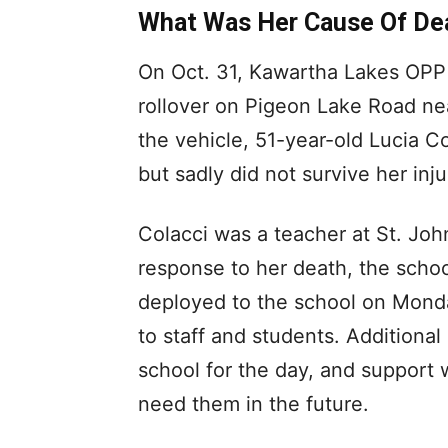
What Was Her Cause Of De
On Oct. 31, Kawartha Lakes OPP 
rollover on Pigeon Lake Road nea
the vehicle, 51-year-old Lucia Co
but sadly did not survive her inju
Colacci was a teacher at St. John
response to her death, the sch
deployed to the school on Monda
to staff and students. Additional
school for the day, and support 
need them in the future.