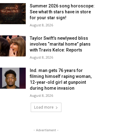
Summer 2026 song horoscope:
See what th stars have in store
for your star sign!
August 8, 2026
Taylor Swift’s newlywed bliss
involves “marital home” plans
with Travis Kelce: Reports
August 8, 2026
Ind. man gets 76 years for
filming himself raping woman,
12-year-old girl at gunpoint
during home invasion
August 8, 2026
Load more
- Advertisment -