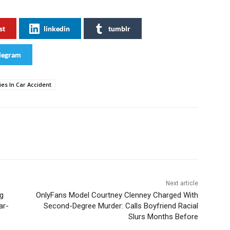
st
linkedin
tumblr
legram
es In Car Accident
Next article
g
OnlyFans Model Courtney Clenney Charged With
ar-
Second-Degree Murder: Calls Boyfriend Racial
Slurs Months Before