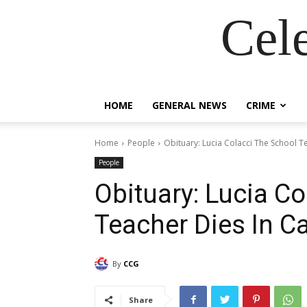
Cel
HOME
GENERAL NEWS
CRIME
Home
People
Obituary: Lucia Colacci The School T
People
Obituary: Lucia C
Teacher Dies In C
By
CCG
Share