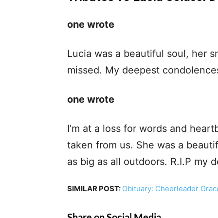
one wrote
Lucia was a beautiful soul, her s
missed. My deepest condolences 
one wrote
I’m at a loss for words and heart
taken from us. She was a beautif
as big as all outdoors. R.I.P my d
SIMILAR POST:
Obituary: Cheerleader Grac
Share on Social Media