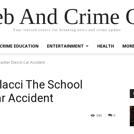
eb And Crime G
Your trusted source for breaking news and crime update
CRIME EDUCATION
ENTERTAINMENT
HEALTH
MOR
eacher Dies In Car Accident
olacci The School
ar Accident
545
0