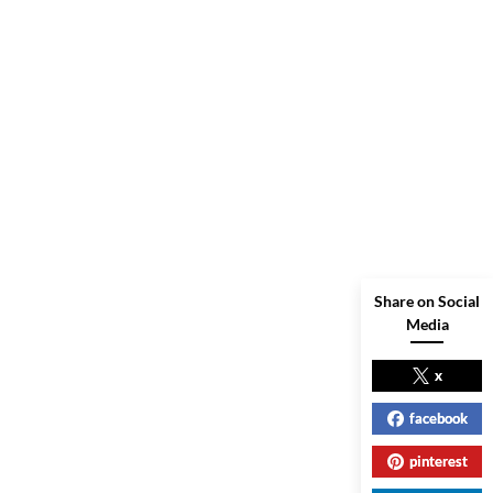
Share on Social
Media
x
facebook
pinterest