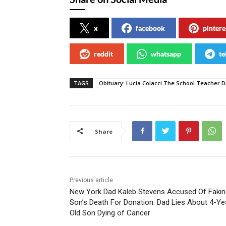
x
facebook
pintere
reddit
whatsapp
te
TAGS
Obituary: Lucia Colacci The School Teacher Di
Share
Previous article
New York Dad Kaleb Stevens Accused Of Fakin
Son’s Death For Donation: Dad Lies About 4-Ye
Old Son Dying of Cancer