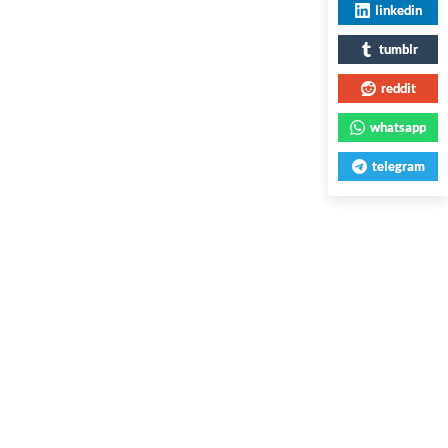
linkedin
tumblr
reddit
whatsapp
telegram