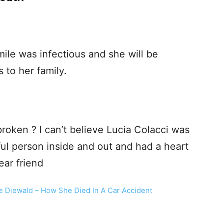
mile was infectious and she will be
to her family.
broken ? I can’t believe Lucia Colacci was
ul person inside and out and had a heart
ear friend
e Diewald – How She Died In A Car Accident