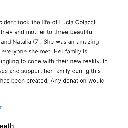
ident took the life of Lucia Colacci.
itney and mother to three beautiful
, and Natalia (7). She was an amazing
everyone she met. Her family is
uggling to cope with their new reality. In
ses and support her family during this
 has been created. Any donation would
r
Death