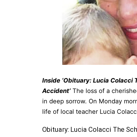
Inside ‘Obituary: Lucia Colacci
Accident’
The loss of a cherishe
in deep sorrow. On Monday morn
life of local teacher Lucia Colacc
Obituary: Lucia Colacci The Sc