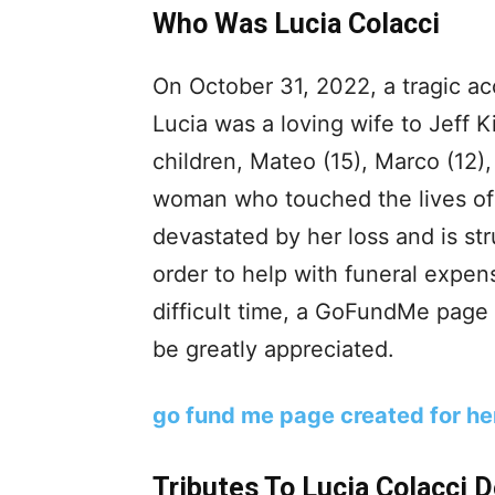
Who Was Lucia Colacci
On October 31, 2022, a tragic acc
Lucia was a loving wife to Jeff K
children, Mateo (15), Marco (12)
woman who touched the lives of 
devastated by her loss and is str
order to help with funeral expen
difficult time, a GoFundMe page
be greatly appreciated.
go fund me page created for he
Tributes To Lucia Colacci 