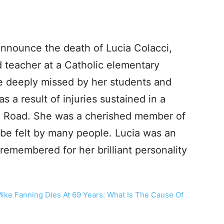
 announce the death of Lucia Colacci,
 teacher at a Catholic elementary
be deeply missed by her students and
as a result of injuries sustained in a
ke Road. She was a cherished member of
 be felt by many people. Lucia was an
remembered for her brilliant personality
Mike Fanning Dies At 69 Years: What Is The Cause Of