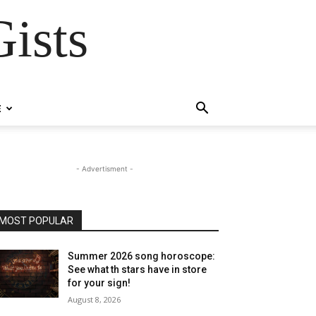
ists
E
- Advertisment -
MOST POPULAR
Summer 2026 song horoscope:
See what th stars have in store
for your sign!
August 8, 2026