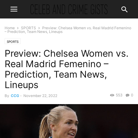
Home
SPORTS
Preview: Chelsea Women vs. Real Madrid Femenino
– Prediction, Team News, Lineups
SPORTS
Preview: Chelsea Women vs.
Real Madrid Femenino –
Prediction, Team News,
Lineups
553
0
By
CCG
-
November 22, 2022