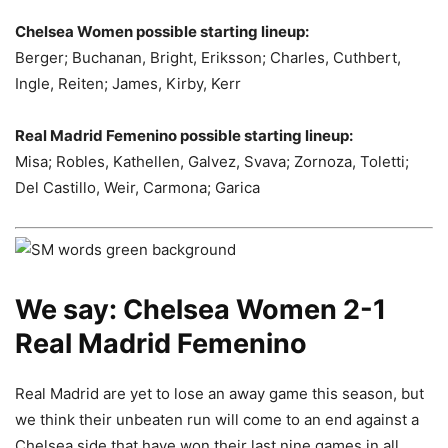
Chelsea Women possible starting lineup:
Berger; Buchanan, Bright, Eriksson; Charles, Cuthbert,
Ingle, Reiten; James, Kirby, Kerr
Real Madrid Femenino possible starting lineup:
Misa; Robles, Kathellen, Galvez, Svava; Zornoza, Toletti;
Del Castillo, Weir, Carmona; Garica
We say: Chelsea Women 2-1
Real Madrid Femenino
Real Madrid are yet to lose an away game this season, but
we think their unbeaten run will come to an end against a
Chelsea side that have won their last nine games in all