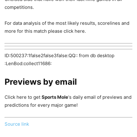
competitions.
For data analysis of the most likely results, scorelines and
more for this match please click here.
ID:500237:1false2false3false:QQ:: from db desktop
:LenBod:collect11686:
Previews by email
Click here to get
Sports Mole
‘s daily email of previews and
predictions for every major game!
Source link