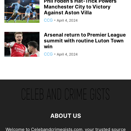
Phil Foden’s Hat-Trick Powers
Manchester City to Victory
Against Aston Villa
CCG
-
April 4, 2024
Arsenal return to Premier League
summit with routine Luton Town
win
CCG
-
April 4, 2024
ABOUT US
Welcome to Celebandcrimegists.com, your trusted source