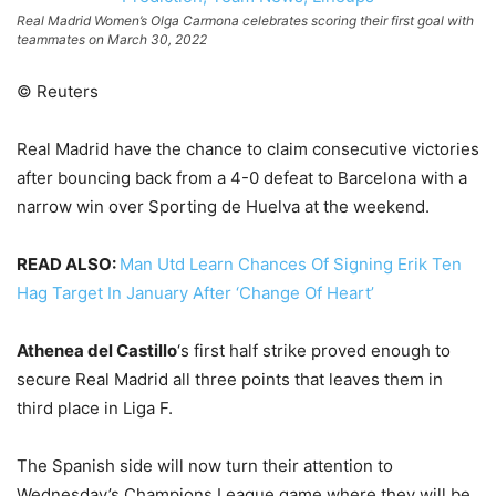
Real Madrid Women’s Olga Carmona celebrates scoring their first goal with
teammates on March 30, 2022
© Reuters
Real Madrid have the chance to claim consecutive victories
after bouncing back from a 4-0 defeat to Barcelona with a
narrow win over Sporting de Huelva at the weekend.
READ ALSO:
Man Utd Learn Chances Of Signing Erik Ten
Hag Target In January After ‘Change Of Heart’
Athenea del Castillo
‘s first half strike proved enough to
secure Real Madrid all three points that leaves them in
third place in Liga F.
The Spanish side will now turn their attention to
Wednesday’s Champions League game where they will be