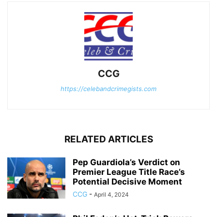
CCG
https://celebandcrimegists.com
RELATED ARTICLES
Pep Guardiola’s Verdict on
Premier League Title Race’s
Potential Decisive Moment
CCG
-
April 4, 2024