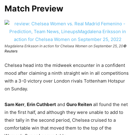
Match Preview
Magdalena Eriksson in action for Chelsea Women on September 25, 20
©
Reuters
Chelsea head into the midweek encounter in a confident
mood after claiming a ninth straight win in all competitions
with a 3-0 victory over London rivals Tottenham Hotspur
on Sunday.
Sam Kerr
,
Erin Cuthbert
and
Guro Reiten
all found the net
in the first half, and although they were unable to add to
their tally in the second period, Chelsea cruised to a
comfortable win that moved them to the top of the