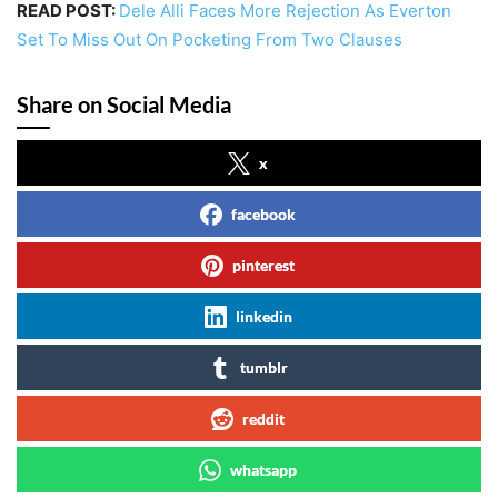
READ POST:
Dele Alli Faces More Rejection As Everton
Set To Miss Out On Pocketing From Two Clauses
Share on Social Media
x
facebook
pinterest
linkedin
tumblr
reddit
whatsapp