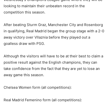
looking to maintain their unbeaten record in the
competition this season.
After beating Sturm Graz, Manchester City and Rosenborg
in qualifying, Real Madrid began the group stage with a 2-0
away victory over Vllaznia before they played out a
goalless draw with PSG.
Although the visitors will have to be at their best to claim a
positive result against the English champions, they can
take confidence from the fact that they are yet to lose an
away game this season.
Chelsea Women form (all competitions):
Real Madrid Femenino form (all competitions):