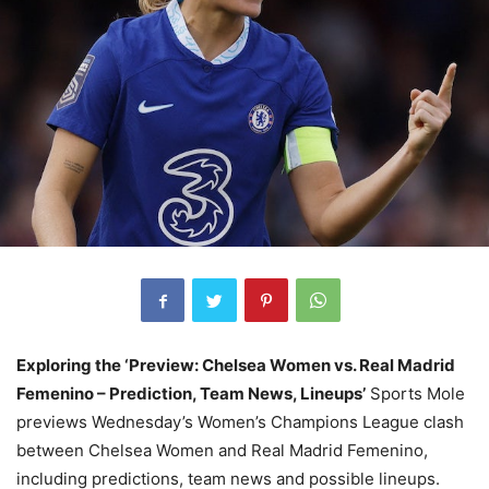
Exploring the ‘Preview: Chelsea Women vs. Real Madrid
Femenino – Prediction, Team News, Lineups’
Sports Mole
previews Wednesday’s Women’s Champions League clash
between Chelsea Women and Real Madrid Femenino,
including predictions, team news and possible lineups.