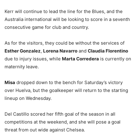
Kerr will continue to lead the line for the Blues, and the
Australia international will be looking to score in a seventh
consecutive game for club and country.
As for the visitors, they could be without the services of
Esther Gonzalez
,
Lorena Navarro
and
Claudia Florentino
due to injury issues, while
Marta Corredera
is currently on
maternity leave.
Misa
dropped down to the bench for Saturday’s victory
over Huelva, but the goalkeeper will return to the starting
lineup on Wednesday.
Del Castillo scored her fifth goal of the season in all
competitions at the weekend, and she will pose a goal
threat from out wide against Chelsea.