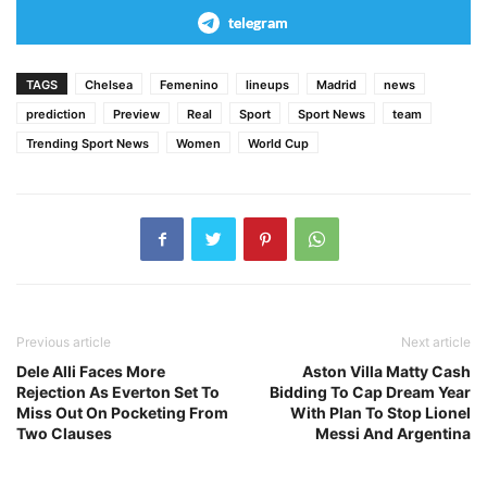
telegram
TAGS
Chelsea
Femenino
lineups
Madrid
news
prediction
Preview
Real
Sport
Sport News
team
Trending Sport News
Women
World Cup
Previous article
Next article
Dele Alli Faces More
Aston Villa Matty Cash
Rejection As Everton Set To
Bidding To Cap Dream Year
Miss Out On Pocketing From
With Plan To Stop Lionel
Two Clauses
Messi And Argentina