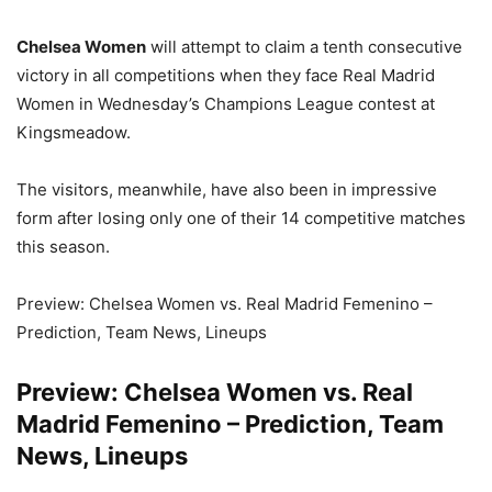
Chelsea Women
will attempt to claim a tenth consecutive
victory in all competitions when they face Real Madrid
Women in Wednesday’s Champions League contest at
Kingsmeadow.
The visitors, meanwhile, have also been in impressive
form after losing only one of their 14 competitive matches
this season.
Preview: Chelsea Women vs. Real Madrid Femenino –
Prediction, Team News, Lineups
Preview: Chelsea Women vs. Real
Madrid Femenino – Prediction, Team
News, Lineups