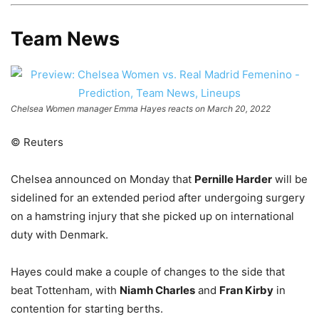
Team News
Chelsea Women manager Emma Hayes reacts on March 20, 2022
© Reuters
Chelsea announced on Monday that
Pernille Harder
will be
sidelined for an extended period after undergoing surgery
on a hamstring injury that she picked up on international
duty with Denmark.
Hayes could make a couple of changes to the side that
beat Tottenham, with
Niamh Charles
and
Fran Kirby
in
contention for starting berths.