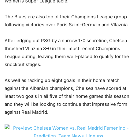
Women’s Super League table.
The Blues are also top of their Champions League group
following victories over Paris Saint-Germain and Vllaznia.
After edging out PSG by a narrow 1-0 scoreline, Chelsea
thrashed Vllaznia 8-0 in their most recent Champions
League outing, leaving them well-placed to qualify for the
knockout stages.
As well as racking up eight goals in their home match
against the Albanian champions, Chelsea have scored at
least two goals in all five of their home games this season,
and they will be looking to continue that impressive form
against Real Madrid.