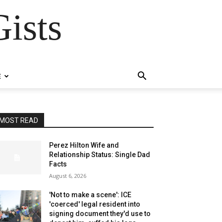
ists
E
MOST READ
Perez Hilton Wife and
Relationship Status: Single Dad
Facts
August 6, 2026
'Not to make a scene': ICE
'coerced' legal resident into
signing document they'd use to