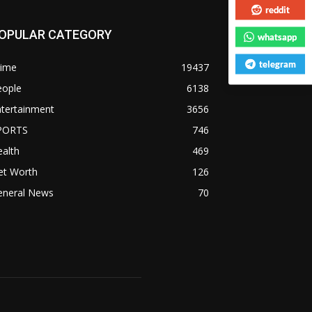
reddit
OPULAR CATEGORY
whatsapp
telegram
rime
19437
eople
6138
ntertainment
3656
PORTS
746
alth
469
et Worth
126
eneral News
70