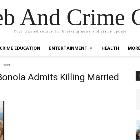
eb And Crime G
Your trusted source for breaking news and crime update
CRIME EDUCATION
ENTERTAINMENT
HEALTH
MOR
 Lover
nola Admits Killing Married