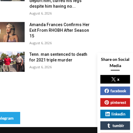
deport him, cuffed his legs
despite him having no...
August 6, 2026
Amanda Frances Confirms Her
Exit From RHOBH After Season
15
August 6, 2026
Tenn. man sentenced to death
Share on Social
for 2021 triple murder
Media
August 6, 2026
x
facebook
pinterest
linkedin
elegram
tumblr