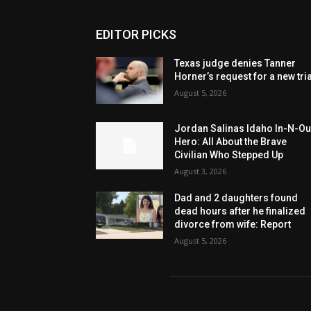
EDITOR PICKS
Texas judge denies Tanner
Horner’s request for a new tria
August 5, 2026
Jordan Salinas Idaho In-N-Ou
Hero: All About the Brave
Civilian Who Stepped Up
August 3, 2026
Dad and 2 daughters found
dead hours after he finalized
divorce from wife: Report
August 5, 2026