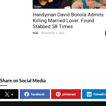
Crime
Handyman David Bonola Admits
Killing Married Lover: Found
Stabbed 58 Times
CCG
-
November 3, 2022
Share on Social Media
x
facebook
pinterest
linkedin