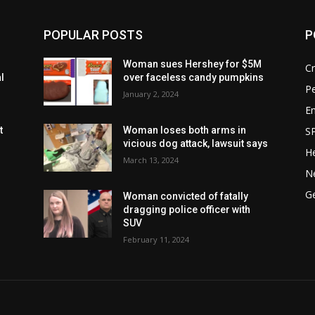
POPULAR POSTS
P
Woman sues Hershey for $5M
C
l
over faceless candy pumpkins
P
January 2, 2024
E
S
t
Woman loses both arms in
vicious dog attack, lawsuit says
He
March 13, 2024
N
G
Woman convicted of fatally
dragging police officer with
SUV
February 11, 2024