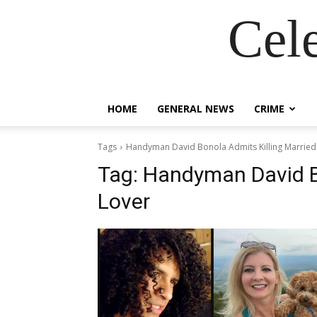
Cel
HOME
GENERAL NEWS
CRIME
Tags
Handyman David Bonola Admits Killing Married
Tag:
Handyman David Bo
Lover