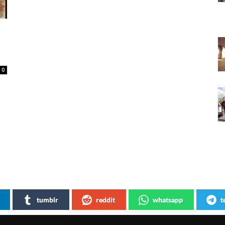
0
tumblr
reddit
whatsapp
t