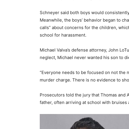
Schneyer said both boys would consistently
Meanwhile, the boys’ behavior began to ch
calls” about concerns for the children, whic
school for harassment.
Michael Valva’s defense attorney, John LoTur
neglect, Michael never wanted his son to die
“Everyone needs to be focused on not the n
murder charge. There is no evidence to show
Prosecutors told the jury that Thomas and A
father, often arriving at school with bruise