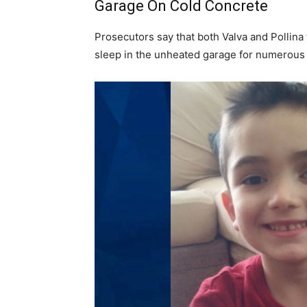
Garage On Cold Concrete
Prosecutors say that both Valva and Pollina
sleep in the unheated garage for numerou