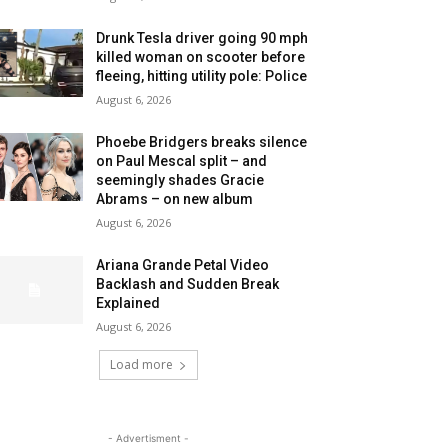
Drunk Tesla driver going 90 mph
killed woman on scooter before
fleeing, hitting utility pole: Police
August 6, 2026
Phoebe Bridgers breaks silence
on Paul Mescal split – and
seemingly shades Gracie
Abrams – on new album
August 6, 2026
Ariana Grande Petal Video
Backlash and Sudden Break
Explained
August 6, 2026
Load more
- Advertisment -