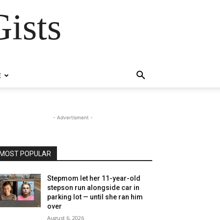
ists
E
- Advertisment -
MOST POPULAR
Stepmom let her 11-year-old
stepson run alongside car in
parking lot — until she ran him
over
August 6, 2026