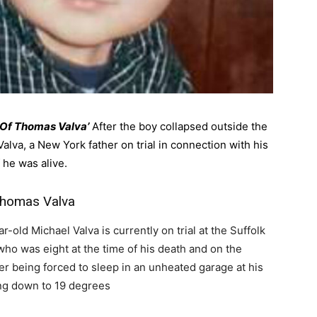
d Of Thomas Valva’
After the boy collapsed outside the
alva, a New York father on trial in connection with his
 he was alive.
 Thomas Valva
r-old Michael Valva is currently on trial at the Suffolk
ho was eight at the time of his death and on the
r being forced to sleep in an unheated garage at his
ng down to 19 degrees