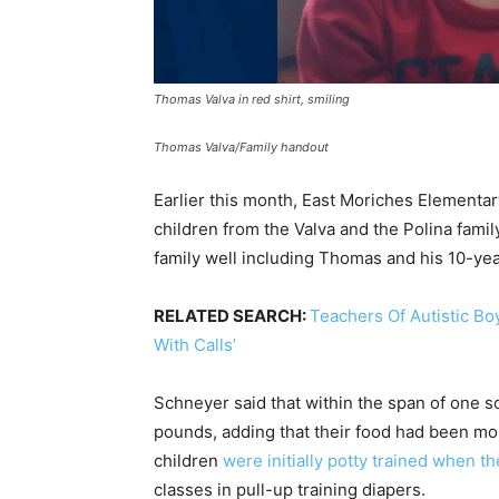
Thomas Valva in red shirt, smiling
Thomas Valva/Family handout
Earlier this month, East Moriches Elementary
children from the Valva and the Polina fami
family well including Thomas and his 10-yea
RELATED SEARCH:
Teachers Of Autistic B
With Calls’
Schneyer said that within the span of one 
pounds, adding that their food had been mo
children
were initially potty trained when t
classes in pull-up training diapers.