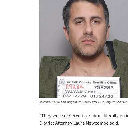
Michael Valva and Angela Pollina/Suffolk County Police De
“They were observed at school literally eati
District Attorney Laura Newcombe said.