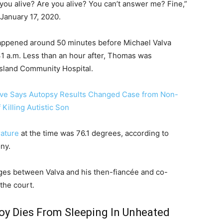
 you alive? Are you alive? You can’t answer me? Fine,”
January 17, 2020.
happened around 50 minutes before Michael Valva
:41 a.m. Less than an hour after, Thomas was
Island Community Hospital.
tive Says Autopsy Results Changed Case from Non-
Killing Autistic Son
ature
at the time was 76.1 degrees, according to
ony.
ges between Valva and his then-fiancée and co-
the court.
Boy Dies From Sleeping In Unheated