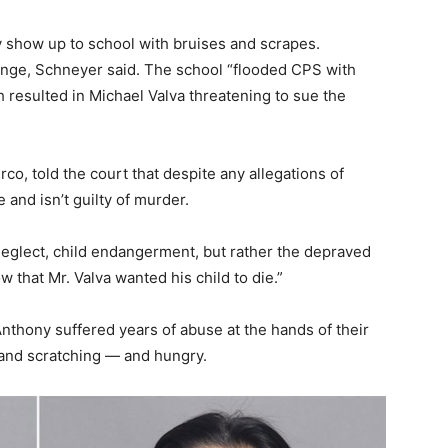
 show up to school with bruises and scrapes.
ange, Schneyer said. The school “flooded CPS with
h resulted in Michael Valva threatening to sue the
co, told the court that despite any allegations of
 and isn’t guilty of murder.
eglect, child endangerment, but rather the depraved
 that Mr. Valva wanted his child to die.”
nthony suffered years of abuse at the hands of their
s and scratching — and hungry.