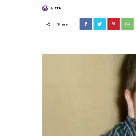
By
CCG
Share