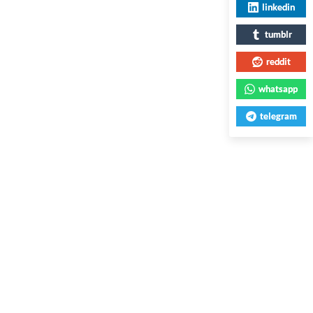
linkedin
tumblr
reddit
whatsapp
telegram