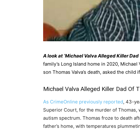
A look at ‘Michael Valva Alleged Killer Da
family’s Long Island home in 2020, Michael V
son Thomas Valva’s death, asked the child if
Michael Valva Alleged Killer Dad Of
As CrimeOnline previously reported
, 43-yea
Superior Court, for the murder of Thomas, w
autism spectrum. Thomas froze to death afte
father’s home, with temperatures plummeti