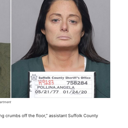
partment
ng crumbs off the floor,” assistant Suffolk County