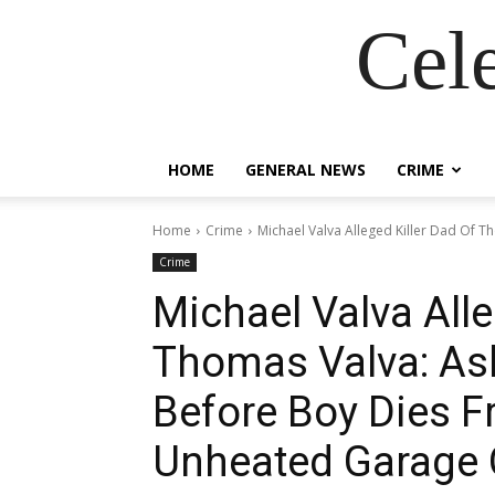
Cel
HOME
GENERAL NEWS
CRIME
Home
Crime
Michael Valva Alleged Killer Dad Of Th
Crime
Michael Valva Alle
Thomas Valva: Ask
Before Boy Dies F
Unheated Garage 