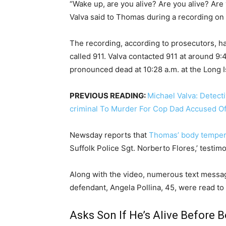
“Wake up, are you alive? Are you alive? Are
Valva said to Thomas during a recording on 
The recording, according to prosecutors, 
called 911. Valva contacted 911 at around 9
pronounced dead at 10:28 a.m. at the Long 
PREVIOUS READING:
Michael Valva: Detec
criminal To Murder For Cop Dad Accused Of 
Newsday reports that
Thomas’ body temper
Suffolk Police Sgt. Norberto Flores,’ testim
Along with the video, numerous text messa
defendant, Angela Pollina, 45, were read to 
Asks Son If He’s Alive Before 