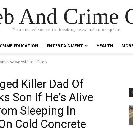
eb And Crime G
Your trusted source for breaking news and crime update
CRIME EDUCATION
ENTERTAINMENT
HEALTH
MOR
omas Valva: Asks Son If He’s...
ged Killer Dad Of
s Son If He’s Alive
rom Sleeping In
On Cold Concrete