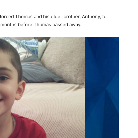
 forced Thomas and his older brother, Anthony, to
s months before Thomas passed away.