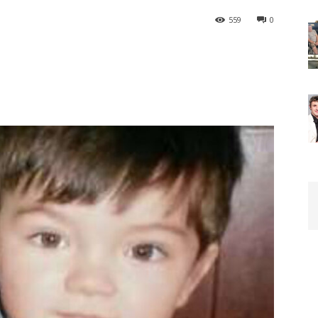
559
0