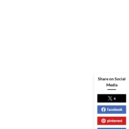
Share on Social
Media
x
facebook
pinterest