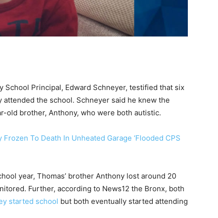
 School Principal, Edward Schneyer, testified that six
ly attended the school. Schneyer said he knew the
r-old brother, Anthony, who were both autistic.
oy Frozen To Death In Unheated Garage ‘Flooded CPS
school year, Thomas’ brother Anthony lost around 20
nitored. Further, according to News12 the Bronx, both
hey started school
but both eventually started attending