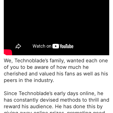
We, Technoblade’s family, wanted each one
of you to be aware of how much he
cherished and valued his fans as well as his
peers in the industry.
Since Technoblade’s early days online, he
has constantly devised methods to thrill and
reward his audience. He has done this by