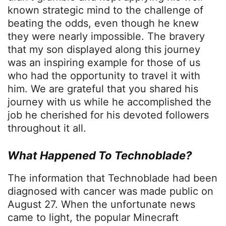
known strategic mind to the challenge of
beating the odds, even though he knew
they were nearly impossible. The bravery
that my son displayed along this journey
was an inspiring example for those of us
who had the opportunity to travel it with
him. We are grateful that you shared his
journey with us while he accomplished the
job he cherished for his devoted followers
throughout it all.
What Happened To Technoblade?
The information that Technoblade had been
diagnosed with cancer was made public on
August 27. When the unfortunate news
came to light, the popular Minecraft