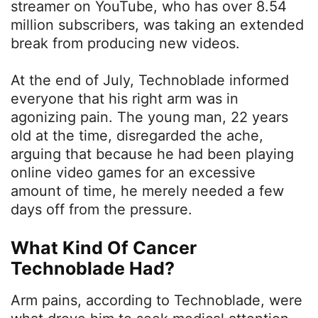
streamer on YouTube, who has over 8.54
million subscribers, was taking an extended
break from producing new videos.
At the end of July, Technoblade informed
everyone that his right arm was in
agonizing pain. The young man, 22 years
old at the time, disregarded the ache,
arguing that because he had been playing
online video games for an excessive
amount of time, he merely needed a few
days off from the pressure.
What Kind Of Cancer
Technoblade Had?
Arm pains, according to Technoblade, were