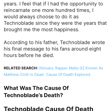
years. I feel that if I had the opportunity to
reincarnate one more hundred times, I
would always choose to do it as
Technoblade since they were the years that
brought me the most happiness.
According to his father, Technoblade wrote
his final message to his fans around eight
hours before he died.
RELATED SEARCH:
Obituary: Rapper Matty GZ Known As
Matthew Cloth Is Dead- Cause Of Death Explored
What Was The Cause Of
Technoblade’s Death?
Technoblade Cause Of Death