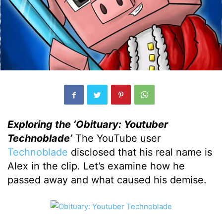
Exploring the ‘Obituary: Youtuber
Technoblade’
The YouTube user
Technoblade
disclosed that his real name is
Alex in the clip. Let’s examine how he
passed away and what caused his demise.