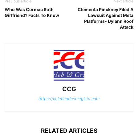
Previous article
Next article
Who Was Cormac Roth
Clementa Pinckney Filed A
Girlfriend? Facts To Know
Lawsuit Against Meta
Platforms- Dylann Roof
Attack
CCG
https://celebandcrimegists.com
RELATED ARTICLES