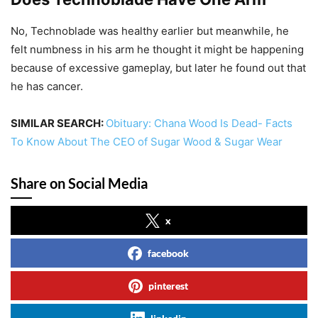
No, Technoblade was healthy earlier but meanwhile, he
felt numbness in his arm he thought it might be happening
because of excessive gameplay, but later he found out that
he has cancer.
SIMILAR SEARCH:
Obituary: Chana Wood Is Dead- Facts
To Know About The CEO of Sugar Wood & Sugar Wear
Share on Social Media
x
facebook
pinterest