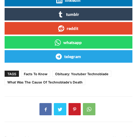
linkedin
tumblr
reddit
whatsapp
telegram
TAGS
Facts To Know
Obituary: Youtuber Technoblade
What Was The Cause Of Technoblade's Death