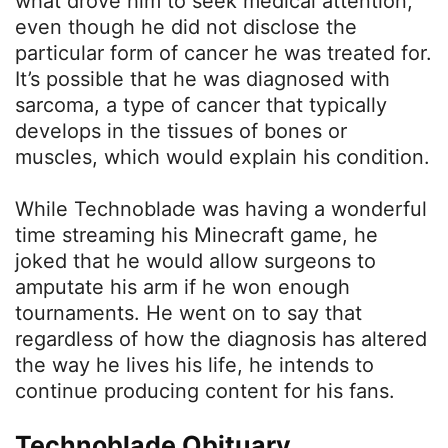
what drove him to seek medical attention,
even though he did not disclose the
particular form of cancer he was treated for.
It’s possible that he was diagnosed with
sarcoma, a type of cancer that typically
develops in the tissues of bones or
muscles, which would explain his condition.
While Technoblade was having a wonderful
time streaming his Minecraft game, he
joked that he would allow surgeons to
amputate his arm if he won enough
tournaments. He went on to say that
regardless of how the diagnosis has altered
the way he lives his life, he intends to
continue producing content for his fans.
Technoblade Obituary