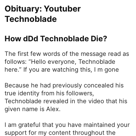
Obituary: Youtuber
Technoblade
How dDd Technoblade Die?
The first few words of the message read as
follows: “Hello everyone, Technoblade
here.” If you are watching this, I m gone
Because he had previously concealed his
true identity from his followers,
Technoblade revealed in the video that his
given name is Alex.
I am grateful that you have maintained your
support for my content throughout the