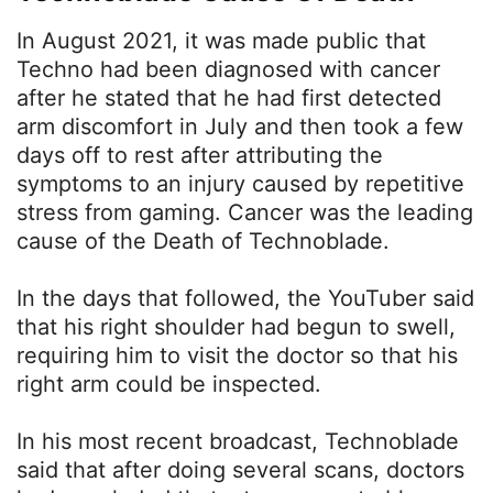
In August 2021, it was made public that
Techno had been diagnosed with cancer
after he stated that he had first detected
arm discomfort in July and then took a few
days off to rest after attributing the
symptoms to an injury caused by repetitive
stress from gaming. Cancer was the leading
cause of the Death of Technoblade.
In the days that followed, the YouTuber said
that his right shoulder had begun to swell,
requiring him to visit the doctor so that his
right arm could be inspected.
In his most recent broadcast, Technoblade
said that after doing several scans, doctors