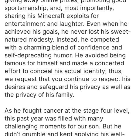
giving away online prizes, promoting good
sportsmanship, and, most importantly,
sharing his Minecraft exploits for
entertainment and laughter. Even when he
achieved his goals, he never lost his sweet-
natured modesty. Instead, he competed
with a charming blend of confidence and
self-deprecating humor. He avoided being
famous for himself and made a concerted
effort to conceal his actual identity; thus,
we request that you continue to respect his
desires and safeguard his privacy as well as
the privacy of his family.
As he fought cancer at the stage four level,
this past year was filled with many
challenging moments for our son. But he
didn’t grumble and kept applying his well-