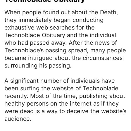
When people found out about the Death,
they immediately began conducting
exhaustive web searches for the
Technoblade Obituary and the individual
who had passed away. After the news of
Technoblade’s passing spread, many people
became intrigued about the circumstances
surrounding his passing.
A significant number of individuals have
been surfing the website of Technoblade
recently. Most of the time, publishing about
healthy persons on the internet as if they
were dead is a way to deceive the website’s
audience.