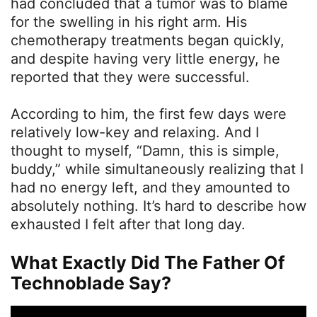
had concluded that a tumor was to blame
for the swelling in his right arm. His
chemotherapy treatments began quickly,
and despite having very little energy, he
reported that they were successful.
According to him, the first few days were
relatively low-key and relaxing. And I
thought to myself, “Damn, this is simple,
buddy,” while simultaneously realizing that I
had no energy left, and they amounted to
absolutely nothing. It’s hard to describe how
exhausted I felt after that long day.
What Exactly Did The Father Of
Technoblade Say?