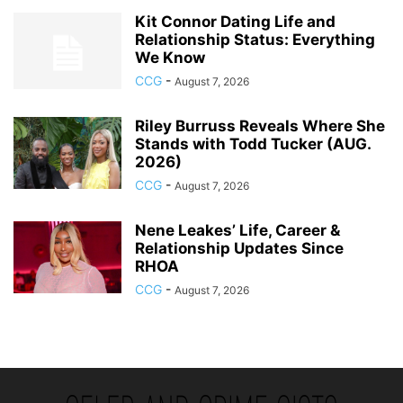
Kit Connor Dating Life and
Relationship Status: Everything
We Know
CCG
-
August 7, 2026
Riley Burruss Reveals Where She
Stands with Todd Tucker (AUG.
2026)
CCG
-
August 7, 2026
Nene Leakes’ Life, Career &
Relationship Updates Since
RHOA
CCG
-
August 7, 2026