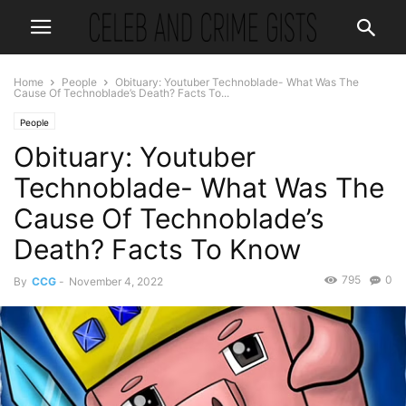
Home
People
Obituary: Youtuber Technoblade- What Was The
Cause Of Technoblade’s Death? Facts To...
People
Obituary: Youtuber
Technoblade- What Was The
Cause Of Technoblade’s
Death? Facts To Know
795
0
By
CCG
-
November 4, 2022