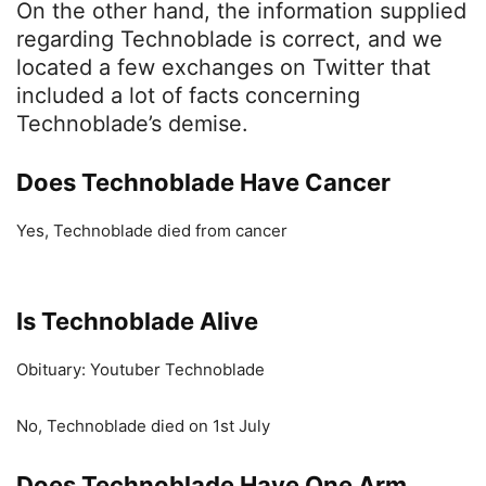
On the other hand, the information supplied
regarding Technoblade is correct, and we
located a few exchanges on Twitter that
included a lot of facts concerning
Technoblade’s demise.
Does Technoblade Have Cancer
Yes, Technoblade died from cancer
Is
Technoblade A
live
Obituary: Youtuber Technoblade
No, Technoblade died on 1st July
Does Technoblade Have O
ne Arm